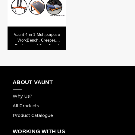
Vaunt 4-in-1 Multipurpose
WorkBench, Creeper,
Platform and Saw Stand
ABOUT VAUNT
Why Us?
All Products
Product Catalogue
WORKING WITH US