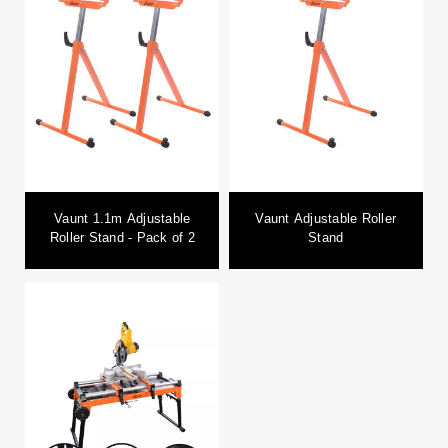
Vaunt 1.1m Adjustable
Vaunt Adjustable Roller
Roller Stand - Pack of 2
Stand