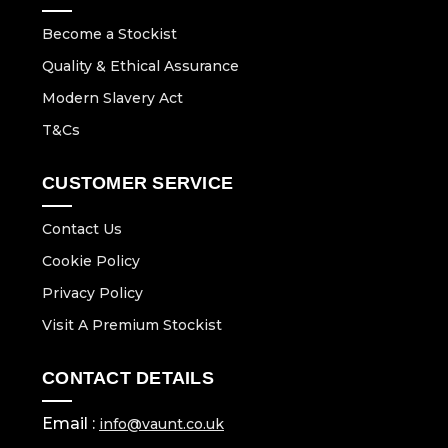
Become a Stockist
Quality & Ethical Assurance
Modern Slavery Act
T&Cs
CUSTOMER SERVICE
Contact Us
Cookie Policy
Privacy Policy
Visit A Premium Stockist
CONTACT DETAILS
Email :
info@vaunt.co.uk