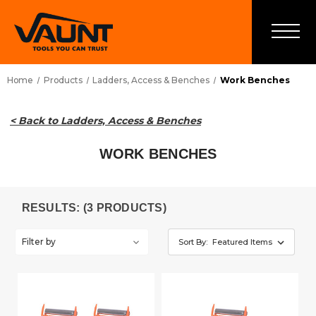
Home
Products
Ladders, Access & Benches
Work Benches
< Back to Ladders, Access & Benches
WORK BENCHES
RESULTS: (3 PRODUCTS)
Filter by
Sort By: