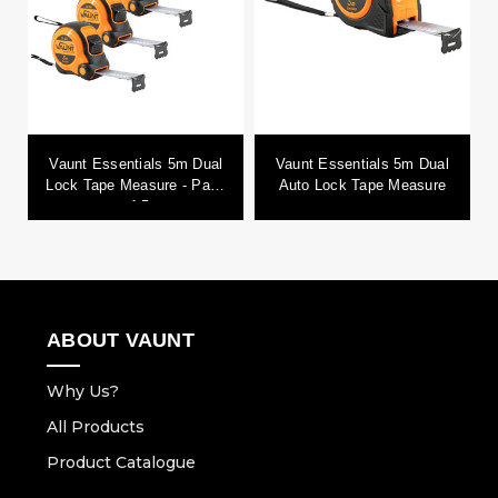
Vaunt Essentials 5m Dual
Vaunt Essentials 5m Dual
Lock Tape Measure - Pack
Auto Lock Tape Measure
of 5
ABOUT VAUNT
Why Us?
All Products
Product Catalogue