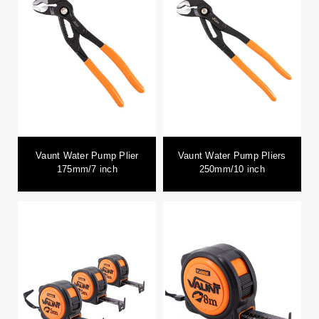
Vaunt Water Pump Plier
Vaunt Water Pump Pliers
175mm/7 inch
250mm/10 inch