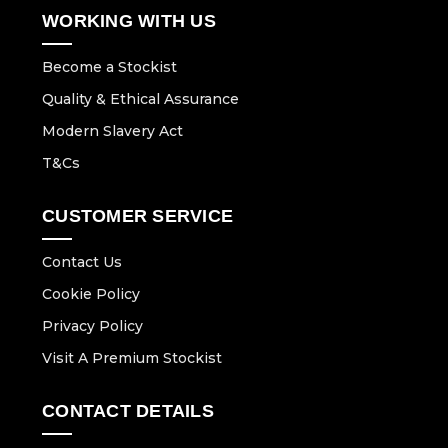
WORKING WITH US
Become a Stockist
Quality & Ethical Assurance
Modern Slavery Act
T&Cs
CUSTOMER SERVICE
Contact Us
Cookie Policy
Privacy Policy
Visit A Premium Stockist
CONTACT DETAILS