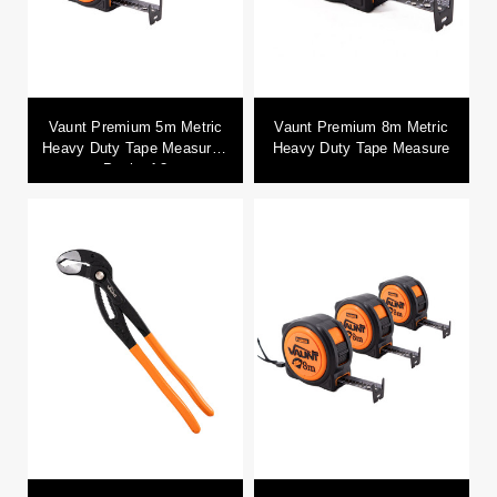
Vaunt Premium 5m Metric
Vaunt Premium 8m Metric
Heavy Duty Tape Measure -
Heavy Duty Tape Measure
Pack of 3