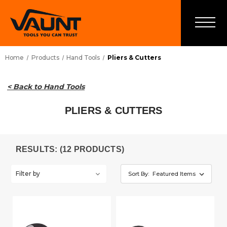
Home
Products
Hand Tools
Pliers & Cutters
< Back to Hand Tools
PLIERS & CUTTERS
RESULTS: (12 PRODUCTS)
Filter by
Sort By: