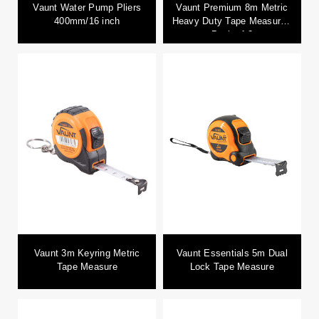
Vaunt Water Pump Pliers
Vaunt Premium 8m Metric
400mm/16 inch
Heavy Duty Tape Measure -
Pack of 3
Vaunt 3m Keyring Metric
Vaunt Essentials 5m Dual
Tape Measure
Lock Tape Measure