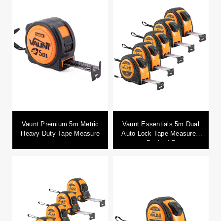
Vaunt Premium 5m Metric
Vaunt Essentials 5m Dual
Heavy Duty Tape Measure
Auto Lock Tape Measure -
Pack of 5