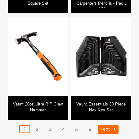
Square Set
Carpenters Pencils - Pack
of 50
Vaunt 20oz Ultra RIP Claw
Vaunt Essentials 30 Piece
Hammer
Hex Key Set
Next
1
2
3
4
5
6