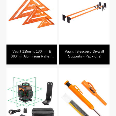
Vaunt 125mm, 180mm &
Vaunt Telescopic Drywall
300mm Aluminium Rafters
Supports - Pack of 2
Metric Speed Square Set