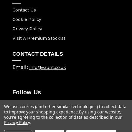
Contact Us
Cookie Policy
Privacy Policy
Visit A Premium Stockist
CONTACT DETAILS
Email :
info@vaunt.co.uk
Follow Us
We use cookies (and other similar technologies) to collect data
to improve your shopping experience.
By using our website,
you're agreeing to the collection of data as described in our
Privacy Policy
.