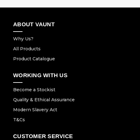
ABOUT VAUNT
Why Us?
All Products
Product Catalogue
WORKING WITH US
Become a Stockist
Quality & Ethical Assurance
Modern Slavery Act
T&Cs
CUSTOMER SERVICE