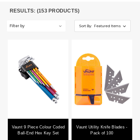
RESULTS: (153 PRODUCTS)
Filter by
Sort By:
Vaunt 9 Piece Colour Coded
Vaunt Utility Knife Blades -
Ball-End Hex Key Set
Pack of 100