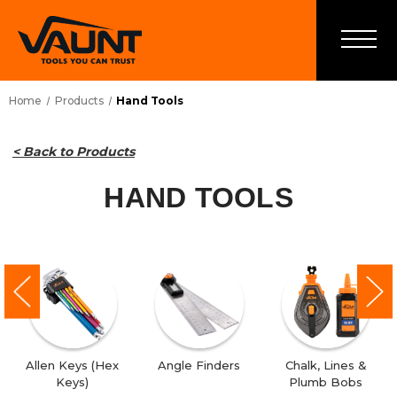
Home
Products
Hand Tools
< Back to Products
HAND TOOLS
Allen Keys (Hex
Angle Finders
Chalk, Lines &
Keys)
Plumb Bobs