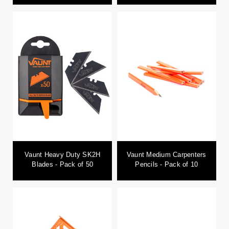
Vaunt Heavy Duty SK2H
Vaunt Medium Carpenters
Blades - Pack of 50
Pencils - Pack of 10