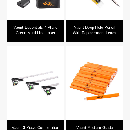
Vaunt Essentials 4 Plane
Vaunt Deep Hole Pencil
Green Multi Line Laser
With Replacement Leads
Vaunt 3 Piece Combination
Vaunt Medium Grade