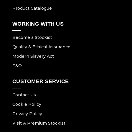
Product Catalogue
WORKING WITH US
Become a Stockist
Quality & Ethical Assurance
Modern Slavery Act
T&Cs
CUSTOMER SERVICE
Contact Us
Cookie Policy
Privacy Policy
Visit A Premium Stockist