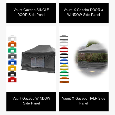
Vaunt Gazebo SINGLE
Vaunt X Gazebo DOOR &
DOOR Side Panel
WINDOW Side Panel
Vaunt Gazebo WINDOW
Vaunt X Gazebo HALF Side
Side Panel
Panel