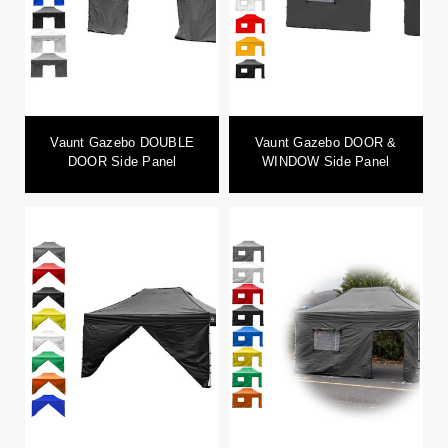
Vaunt Gazebo DOUBLE
Vaunt Gazebo DOOR &
DOOR Side Panel
WINDOW Side Panel