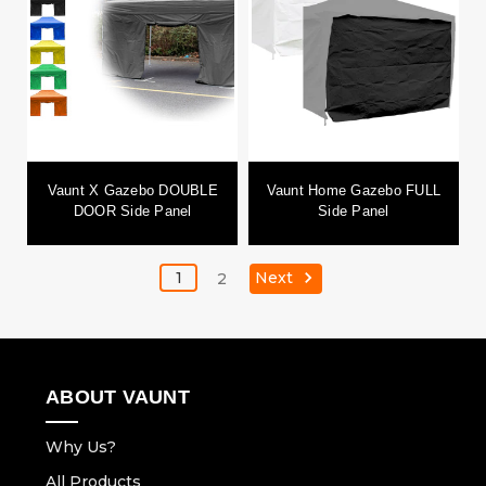
Vaunt X Gazebo DOUBLE
Vaunt Home Gazebo FULL
DOOR Side Panel
Side Panel
Next
1
2
ABOUT VAUNT
Why Us?
All Products