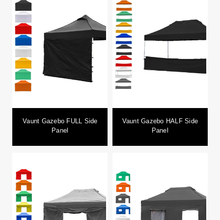
Vaunt Gazebo FULL Side
Vaunt Gazebo HALF Side
Panel
Panel