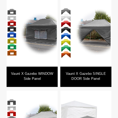
Vaunt X Gazebo WINDOW
Vaunt X Gazebo SINGLE
Side Panel
DOOR Side Panel