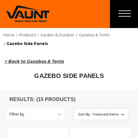
Home
Products
Garden & Outdoor
Gazebos & Tents
Gazebo Side Panels
< Back to Gazebos & Tents
GAZEBO SIDE PANELS
RESULTS: (15 PRODUCTS)
Filter by
Sort By: