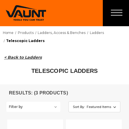
Home
Products
Ladders, Access & Benches
Ladders
Telescopic Ladders
< Back to Ladders
TELESCOPIC LADDERS
RESULTS: (3 PRODUCTS)
Filter by
Sort By: