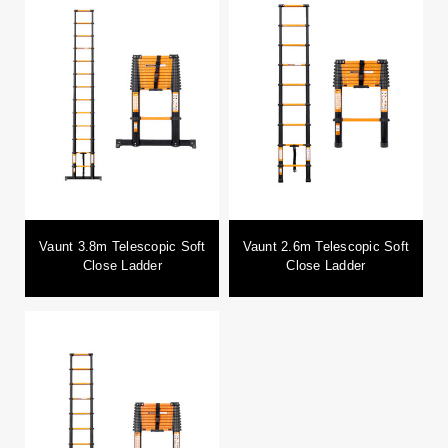
Vaunt 3.8m Telescopic Soft
Vaunt 2.6m Telescopic Soft
Close Ladder
Close Ladder