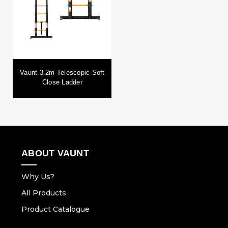
Vaunt 3.2m Telescopic Soft
Close Ladder
ABOUT VAUNT
Why Us?
All Products
Product Catalogue