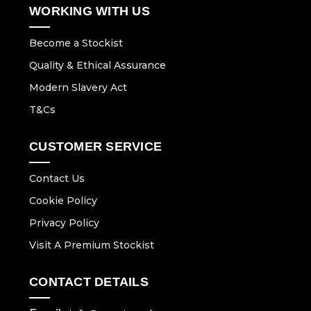
WORKING WITH US
Become a Stockist
Quality & Ethical Assurance
Modern Slavery Act
T&Cs
CUSTOMER SERVICE
Contact Us
Cookie Policy
Privacy Policy
Visit A Premium Stockist
CONTACT DETAILS