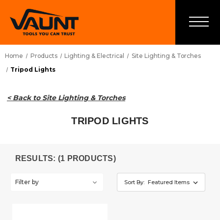
Home
Products
Lighting & Electrical
Site Lighting & Torches
Tripod Lights
< Back to Site Lighting & Torches
TRIPOD LIGHTS
RESULTS: (1 PRODUCTS)
Filter by
Sort By: