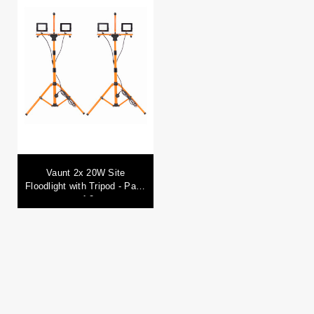
Vaunt 2x 20W Site
Floodlight with Tripod - Pack
of 2