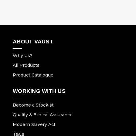
ABOUT VAUNT
Why Us?
All Products
Product Catalogue
WORKING WITH US
Become a Stockist
Quality & Ethical Assurance
Modern Slavery Act
T&Cs