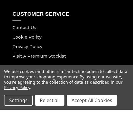
CUSTOMER SERVICE
Contact Us
Cookie Policy
Privacy Policy
Visit A Premium Stockist
We use cookies (and other similar technologies) to collect data
CONTACT DETAILS
to improve your shopping experience.
By using our website,
you're agreeing to the collection of data as described in our
Email :
info@vaunt.co.uk
Privacy Policy
.
Settings
Reject all
Accept All Cookies
Follow Us