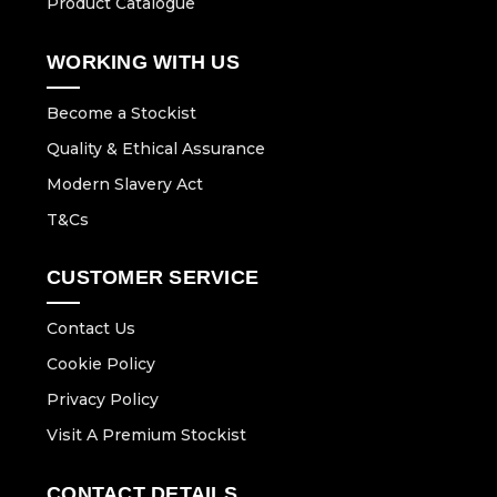
Product Catalogue
WORKING WITH US
Become a Stockist
Quality & Ethical Assurance
Modern Slavery Act
T&Cs
CUSTOMER SERVICE
Contact Us
Cookie Policy
Privacy Policy
Visit A Premium Stockist
CONTACT DETAILS