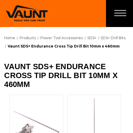
Home
Products
Power Tool Accessories
SDS+
SDS+ Drill Bits
Vaunt SDS+ Endurance Cross Tip Drill Bit 10mm x 460mm
VAUNT SDS+ ENDURANCE
CROSS TIP DRILL BIT 10MM X
460MM