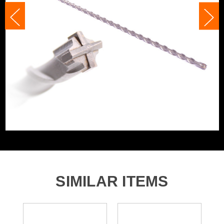
Accessory Fitting
SDS+
Accessory Fitting Style
SDS+
Bit Type
SDS+
SIMILAR ITEMS