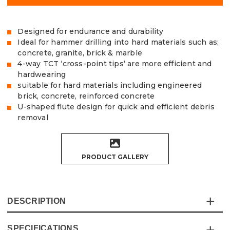
Designed for endurance and durability
Ideal for hammer drilling into hard materials such as;
concrete, granite, brick & marble
4-way TCT ‘cross-point tips’ are more efficient and
hardwearing
suitable for hard materials including engineered
brick, concrete, reinforced concrete
U-shaped flute design for quick and efficient debris
removal
PRODUCT GALLERY
DESCRIPTION
SPECIFICATIONS