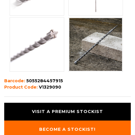
Barcode:
5055284457915
Product Code:
V1329090
VISIT A PREMIUM STOCKIST
BECOME A STOCKIST!