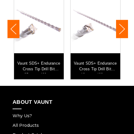
ce
Vaunt SDS+ Endurance
Vaunt SDS+ Endurance
V
Cross Tip Drill Bit
Cross Tip Drill Bit
25mm x 460mm
18mm x 460mm
ABOUT VAUNT
Why Us?
All Products