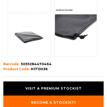
Barcode:
5055284470464
Product Code:
H1713036
VISIT A PREMIUM STOCKIST
BECOME A STOCKIST!