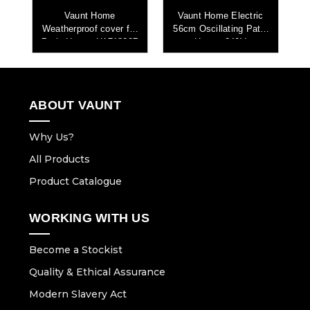
c
Vaunt Home
Vaunt Home Electric
Weatherproof cover for
56cm Oscillating Patio
4
V
Patio Heater H1713007
Heater 240V
ABOUT VAUNT
Why Us?
All Products
Product Catalogue
WORKING WITH US
Become a Stockist
Quality & Ethical Assurance
Modern Slavery Act