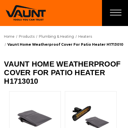
Home
Products
Plumbing & Heating
Heaters
Vaunt Home Weatherproof Cover For Patio Heater H1713010
VAUNT HOME WEATHERPROOF
COVER FOR PATIO HEATER
H1713010