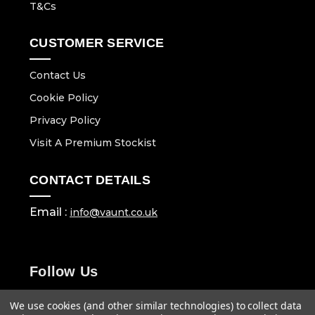
T&Cs
CUSTOMER SERVICE
Contact Us
Cookie Policy
Privacy Policy
Visit A Premium Stockist
CONTACT DETAILS
Email :
info@vaunt.co.uk
Follow Us
We use cookies (and other similar technologies) to collect data