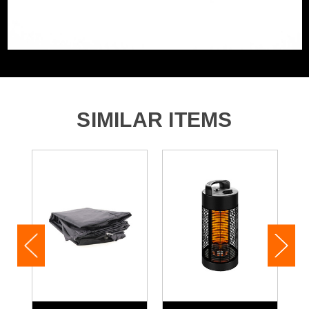
SIMILAR ITEMS