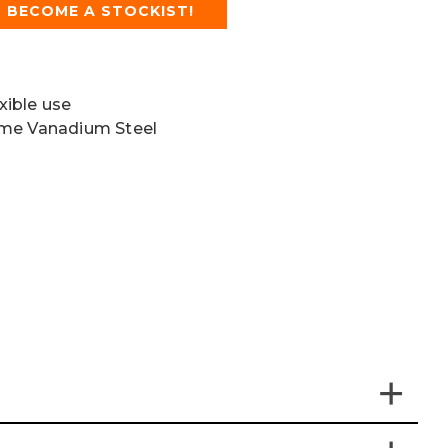
BECOME A STOCKIST!
exible use
ome Vanadium Steel