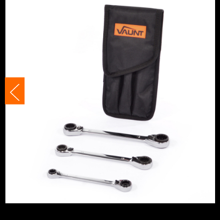
Spanner Type
Ratchet