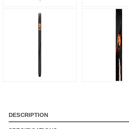
DESCRIPTION