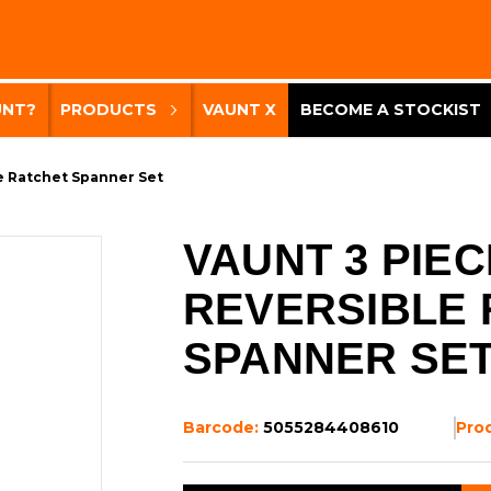
UNT?
PRODUCTS
VAUNT X
BECOME A STOCKIST
e Ratchet Spanner Set
VAUNT 3 PIEC
REVERSIBLE
SPANNER SE
Barcode:
5055284408610
Pro