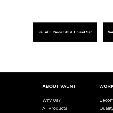
 Drill Bit Set
Vaunt 3 Piece SDS+ Chisel Set
Va
ABOUT VAUNT
WORK
Why Us?
Becom
All Products
Qualit