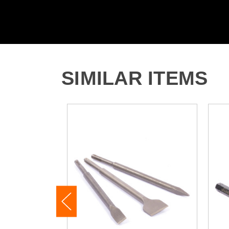
SIMILAR ITEMS