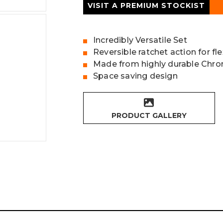
VISIT A PREMIUM STOCKIST
Incredibly Versatile Set
Reversible ratchet action for fl
Made from highly durable Chr
Space saving design
PRODUCT GALLERY