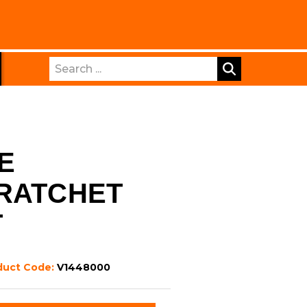
Search
E
 RATCHET
T
duct Code:
V1448000