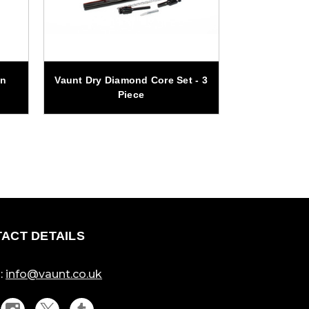
on
Vaunt Dry Diamond Core Set - 3
Vaunt 3 Piece
Piece
ACT DETAILS
:
info@vaunt.co.uk