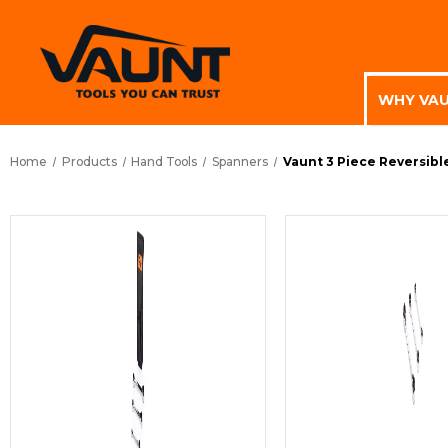
WHY VA
Home
Products
Hand Tools
Spanners
Vaunt 3 Piece Reversibl