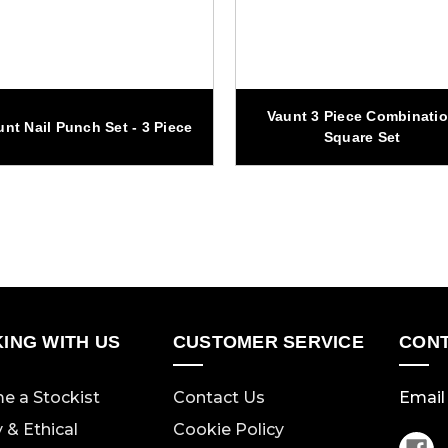
Vaunt 3 Piece Combinati
unt Nail Punch Set - 3 Piece
Square Set
ING WITH US
CUSTOMER SERVICE
CONT
e a Stockist
Contact Us
Email 
y & Ethical
Cookie Policy