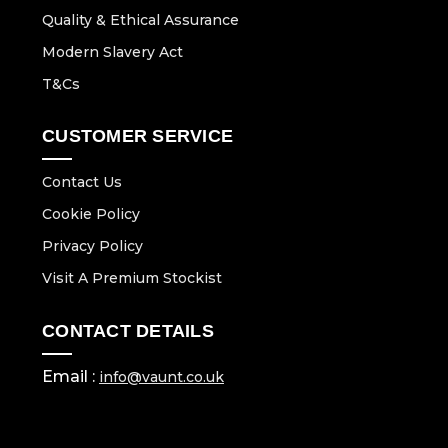
Quality & Ethical Assurance
Modern Slavery Act
T&Cs
CUSTOMER SERVICE
Contact Us
Cookie Policy
Privacy Policy
Visit A Premium Stockist
CONTACT DETAILS
Email :
info@vaunt.co.uk