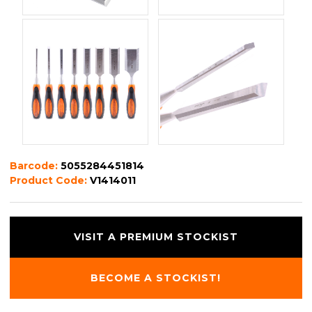
Barcode:
5055284451814
Product Code:
V1414011
VISIT A PREMIUM STOCKIST
BECOME A STOCKIST!