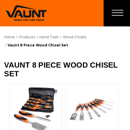
Home
Products
Hand Tools
Wood Chisels
Vaunt 8 Piece Wood Chisel Set
VAUNT 8 PIECE WOOD CHISEL
SET