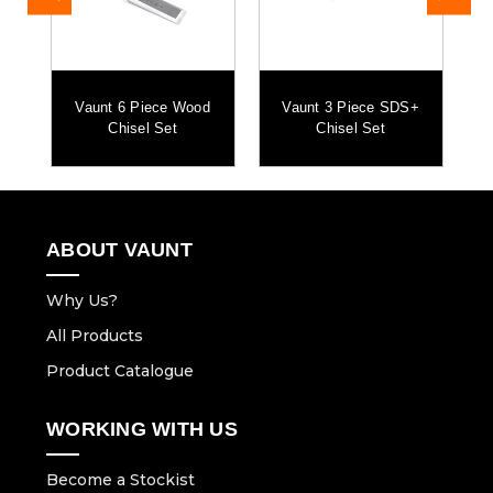
Vaunt 6 Piece Wood
Vaunt 3 Piece SDS+
Chisel Set
Chisel Set
ABOUT VAUNT
Why Us?
All Products
Product Catalogue
WORKING WITH US
Become a Stockist