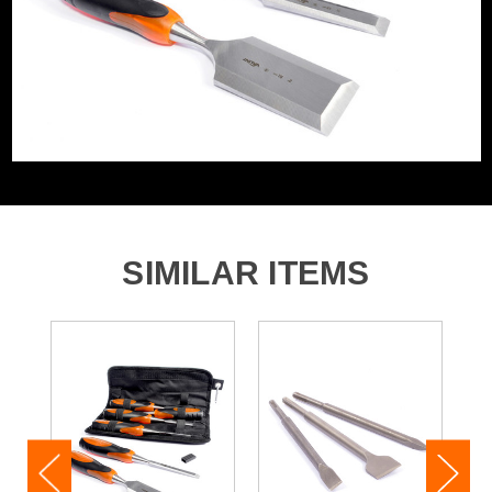
SIMILAR ITEMS