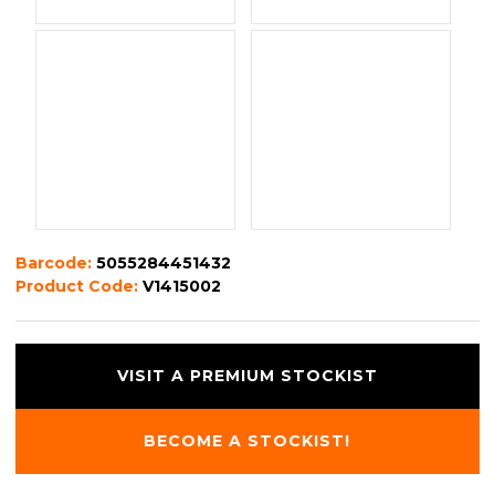
Barcode:
5055284451432
Product Code:
V1415002
VISIT A PREMIUM STOCKIST
BECOME A STOCKIST!