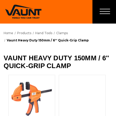
Home
Products
Hand Tools
Clamps
Vaunt Heavy Duty 150mm / 6'' Quick-Grip Clamp
VAUNT HEAVY DUTY 150MM / 6''
QUICK-GRIP CLAMP