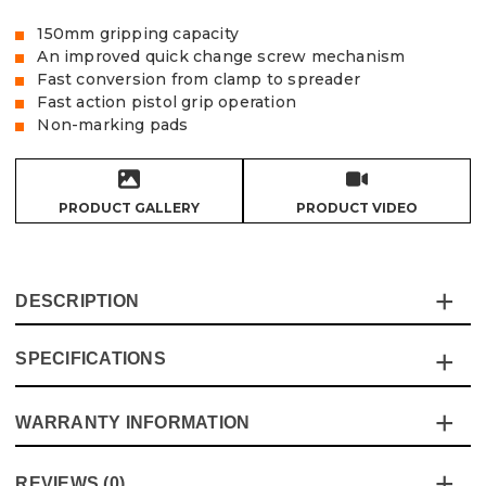
150mm gripping capacity
An improved quick change screw mechanism
Fast conversion from clamp to spreader
Fast action pistol grip operation
Non-marking pads
PRODUCT GALLERY
PRODUCT VIDEO
DESCRIPTION
SPECIFICATIONS
The Vaunt heavy-duty 6" quick grip clamp allows you to
apply fast, even pressure precisely with one hand,
without marking your workpiece.
WARRANTY INFORMATION
Specification
Details
A quick change mechanism allows you to change
between clamping and spreading in seconds
Product Height
254mm
This product comes with a standard 12 month guarantee
REVIEWS (0)