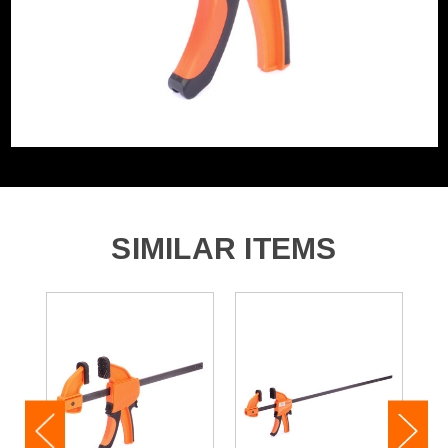
SIMILAR ITEMS