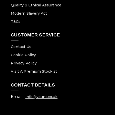
Quality & Ethical Assurance
Modern Slavery Act
T&Cs
CUSTOMER SERVICE
Contact Us
Cookie Policy
Privacy Policy
Visit A Premium Stockist
CONTACT DETAILS
Email :
info@vaunt.co.uk