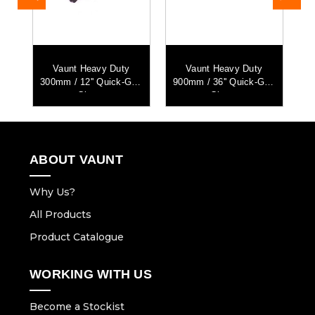
vy
Vaunt Heavy Duty
Vaunt Heavy Duty
V
mp
300mm / 12'' Quick-Grip
900mm / 36'' Quick-Grip
Clamp
Clamp
ABOUT VAUNT
Why Us?
All Products
Product Catalogue
WORKING WITH US
Become a Stockist