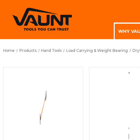
WHY VA
Home
Products
Hand Tools
Load Carrying & Weight Bearing
Dryw