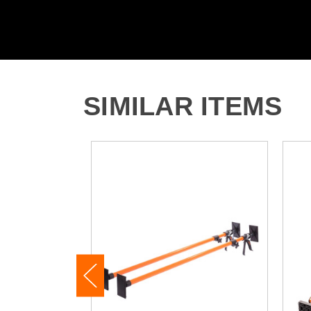
SIMILAR ITEMS