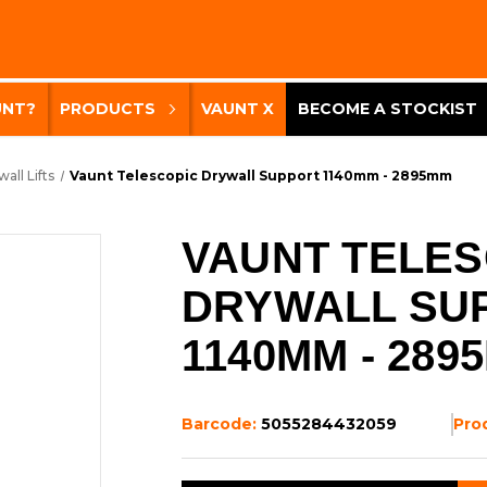
UNT?
PRODUCTS
VAUNT X
BECOME A STOCKIST
all Lifts
Vaunt Telescopic Drywall Support 1140mm - 2895mm
VAUNT TELES
DRYWALL SU
1140MM - 289
Barcode:
5055284432059
Pro