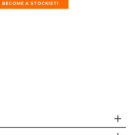
BECOME A STOCKIST!