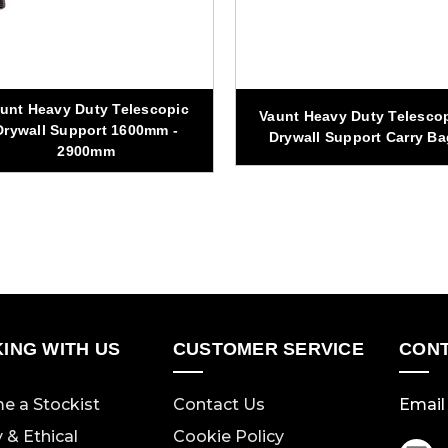
unt Heavy Duty Telescopic
Vaunt Heavy Duty Telesco
Drywall Support 1600mm -
Drywall Support Carry Ba
2900mm
ING WITH US
CUSTOMER SERVICE
CONT
e a Stockist
Contact Us
Email 
y & Ethical
Cookie Policy