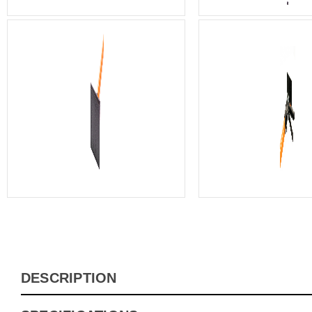
DESCRIPTION