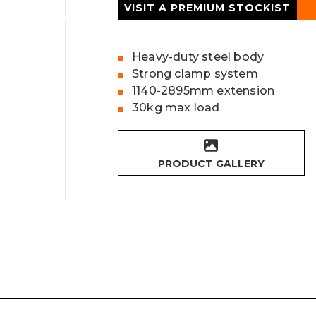
VISIT A PREMIUM STOCKIST
Heavy-duty steel body
Strong clamp system
1140-2895mm extension
30kg max load
PRODUCT GALLERY