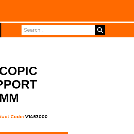
Search
COPIC
PPORT
5MM
duct Code:
V1453000