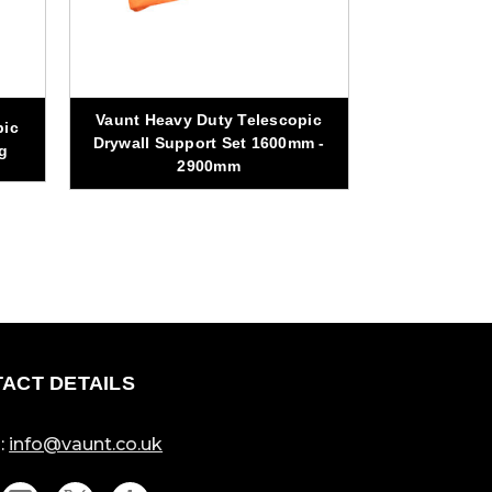
Vaunt Heavy Duty Telescopic
pic
Vaunt 2.6m
Drywall Support Set 1600mm -
g
Clo
2900mm
ACT DETAILS
:
info@vaunt.co.uk