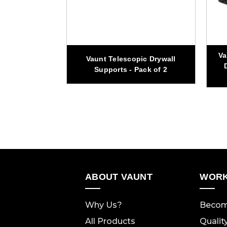
Va
scopic Soft
Vaunt Telescopic Drywall
dder
Supports - Pack of 2
ABOUT VAUNT
WORK
Why Us?
Becom
All Products
Qualit