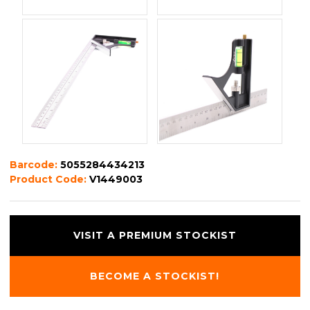
Barcode:
5055284434213
Product Code:
V1449003
VISIT A PREMIUM STOCKIST
BECOME A STOCKIST!