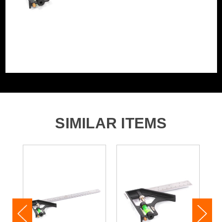
SIMILAR ITEMS