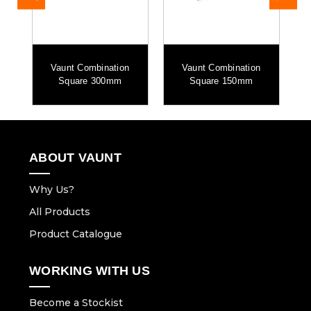
Vaunt Combination
Vaunt Combination
h
Square 300mm
Square 150mm
ABOUT VAUNT
Why Us?
All Products
Product Catalogue
WORKING WITH US
Become a Stockist