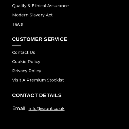
Quality & Ethical Assurance
Modern Slavery Act
T&Cs
CUSTOMER SERVICE
Contact Us
Cookie Policy
Privacy Policy
Visit A Premium Stockist
CONTACT DETAILS
Email :
info@vaunt.co.uk