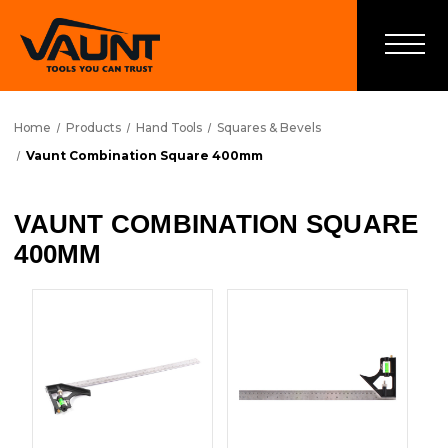
Home
Products
Hand Tools
Squares & Bevels
Vaunt Combination Square 400mm
VAUNT COMBINATION SQUARE
400MM