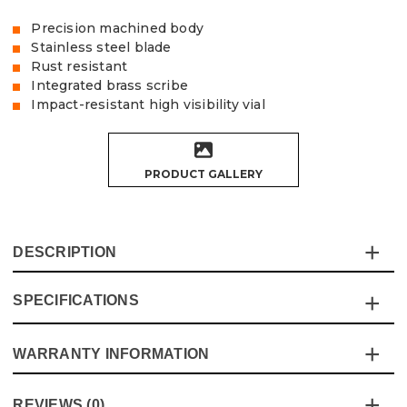
Precision machined body
Stainless steel blade
Rust resistant
Integrated brass scribe
Impact-resistant high visibility vial
PRODUCT GALLERY
DESCRIPTION
SPECIFICATIONS
This 400mm combination square was made with
precision and durability in mind, the larger size is perfect
for the bigger jobs at home or on site.
WARRANTY INFORMATION
Specification
Details
Product Code:
V1449003
Metric/Imperial
Metric/Imperial
This product comes with a standard 12 month guarantee
Barcode:
5055284434213
REVIEWS (0)