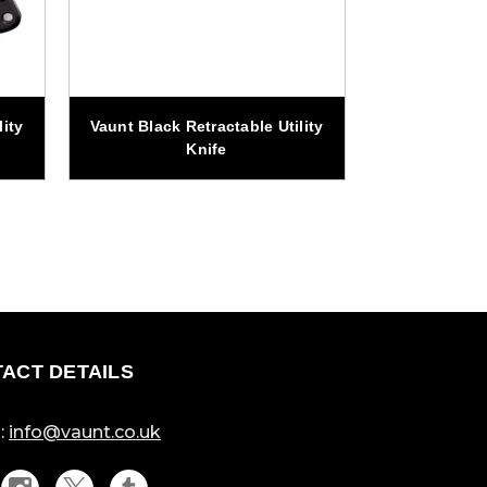
ity
Vaunt Black Retractable Utility
Vaunt Locka
Knife
Uti
ACT DETAILS
:
info@vaunt.co.uk