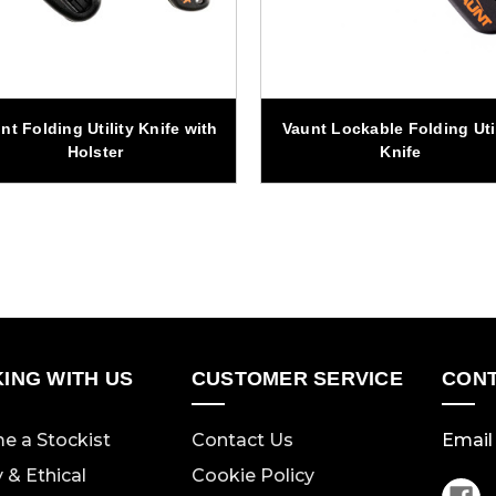
nt Folding Utility Knife with
Vaunt Lockable Folding Util
Holster
Knife
ING WITH US
CUSTOMER SERVICE
CONT
e a Stockist
Contact Us
Email 
y & Ethical
Cookie Policy