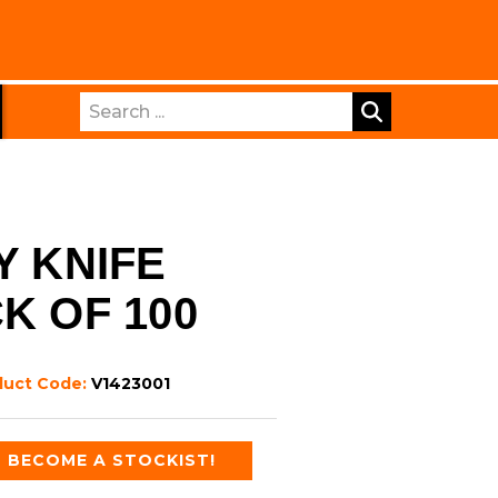
Search
Y KNIFE
K OF 100
duct Code:
V1423001
BECOME A STOCKIST!