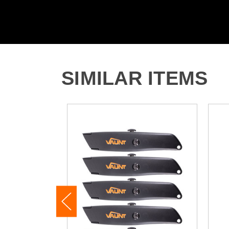
SIMILAR ITEMS