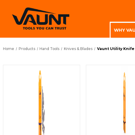
WHY VA
Home
Products
Hand Tools
Knives & Blades
Vaunt Utility Knife