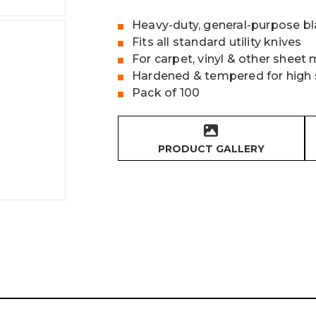
Heavy-duty, general-purpose b
Fits all standard utility knives
For carpet, vinyl & other sheet 
Hardened & tempered for high
Pack of 100
PRODUCT GALLERY