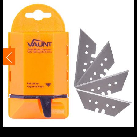
Knife Type
Pocket/Util