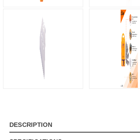
DESCRIPTION