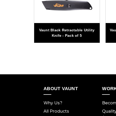
Folding Dual
Vaunt Black Retractable Utility
Vau
nife
Knife - Pack of 5
ABOUT VAUNT
WORK
Why Us?
Becom
All Products
Qualit