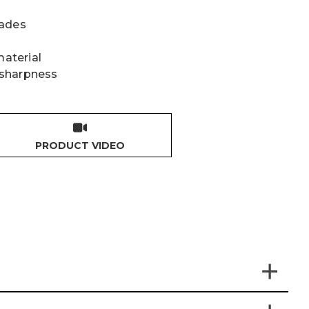
lades
material
 sharpness
PRODUCT VIDEO