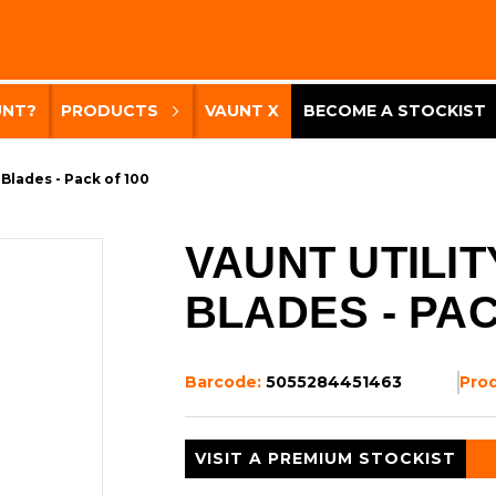
UNT?
PRODUCTS
VAUNT X
BECOME A STOCKIST
 Blades - Pack of 100
VAUNT UTILIT
BLADES - PAC
Barcode:
5055284451463
Pro
VISIT A PREMIUM STOCKIST