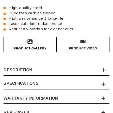
High-quality steel
Tungsten carbide tipped
High performance & long-life
Laser-cut slots reduce noise
Reduced vibration for cleaner cuts
PRODUCT GALLERY
PRODUCT VIDEO
DESCRIPTION
SPECIFICATIONS
Vaunt TCT saw blades are made to offer high
performance and long-life while offering excellent value
for money, the laser cut slots reduce noise in conjunction
WARRANTY INFORMATION
Specification
Details
with the steel body that reduces vibration, the blades are
manufactured under to the highest standards and latest
Blade Type
Circular Saw
This product comes with a standard 12 month guarantee
safety compliances
REVIEWS (0)