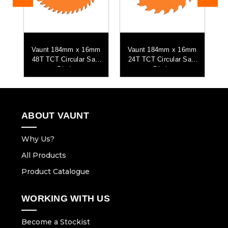
mm
Vaunt 184mm x 16mm
Vaunt 184mm x 16mm
aw
48T TCT Circular Saw
24T TCT Circular Saw
Blade
Blade
P
ABOUT VAUNT
Why Us?
All Products
Product Catalogue
WORKING WITH US
Become a Stockist