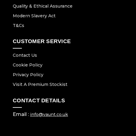
Quality & Ethical Assurance
Modern Slavery Act
T&Cs
CUSTOMER SERVICE
Contact Us
Cookie Policy
Privacy Policy
Visit A Premium Stockist
CONTACT DETAILS
Email :
info@vaunt.co.uk