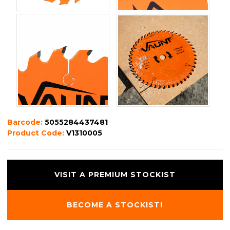
Barcode:
5055284437481
Product Code:
V1310005
VISIT A PREMIUM STOCKIST
BECOME A STOCKIST!