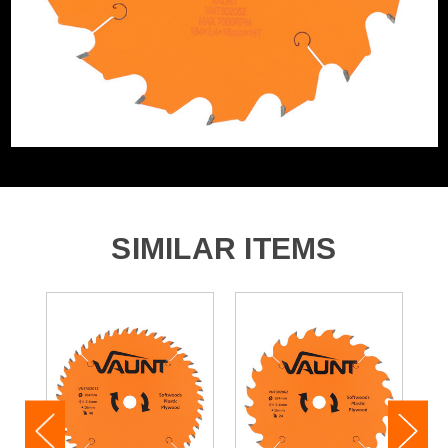
Product Material
Tungsten Carbide Tipped
SIMILAR ITEMS