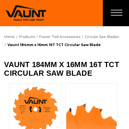
Home
Products
Power Tool Accessories
Circular Saw Blades
Vaunt 184mm x 16mm 16T TCT Circular Saw Blade
VAUNT 184MM X 16MM 16T TCT
CIRCULAR SAW BLADE