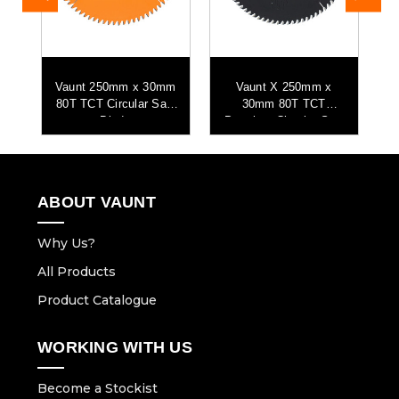
Vaunt 250mm x 30mm
Vaunt X 250mm x
V
ar
80T TCT Circular Saw
30mm 80T TCT
8
Blade
Premium Circular Saw
Blade
ABOUT VAUNT
Why Us?
All Products
Product Catalogue
WORKING WITH US
Become a Stockist