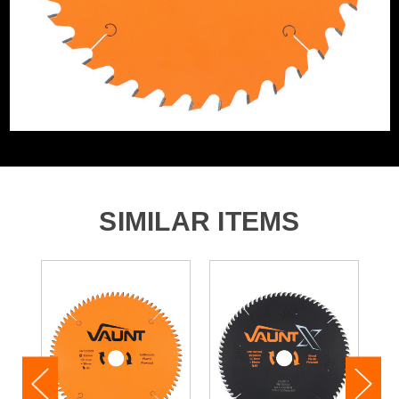
Product Weight
0.99kg
Product Material
Tungsten Carbide Tipped
SIMILAR ITEMS