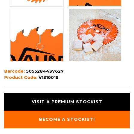
Barcode:
5055284437627
Product Code:
V1310019
VISIT A PREMIUM STOCKIST
BECOME A STOCKIST!