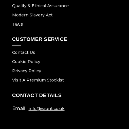
Quality & Ethical Assurance
Modern Slavery Act
T&Cs
CUSTOMER SERVICE
Contact Us
Cookie Policy
Privacy Policy
Visit A Premium Stockist
CONTACT DETAILS
Email :
info@vaunt.co.uk