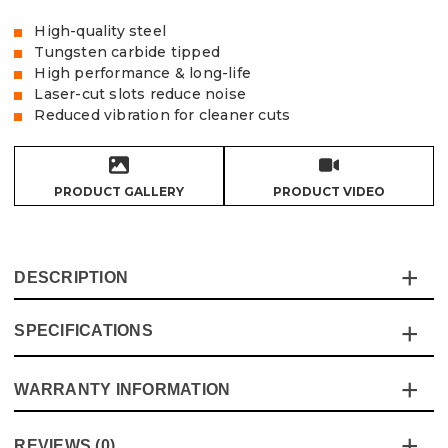
High-quality steel
Tungsten carbide tipped
High performance & long-life
Laser-cut slots reduce noise
Reduced vibration for cleaner cuts
PRODUCT GALLERY
PRODUCT VIDEO
DESCRIPTION
SPECIFICATIONS
Vaunt TCT saw blades are made to offer high
performance and long-life while offering excellent value
for money, the laser cut slots reduce noise in conjunction
WARRANTY INFORMATION
Specification
Details
with the steel body that reduces vibration, the blades are
manufactured under to the highest standards and latest
Blade Type
Circular Saw
This product comes with a standard 12 month guarantee
safety compliances
REVIEWS (0)