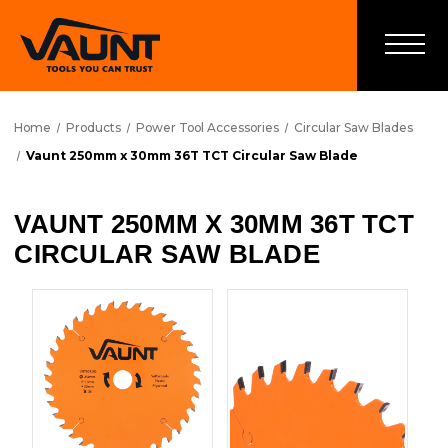
Home
Products
Power Tool Accessories
Circular Saw Blades
Vaunt 250mm x 30mm 36T TCT Circular Saw Blade
VAUNT 250MM X 30MM 36T TCT
CIRCULAR SAW BLADE