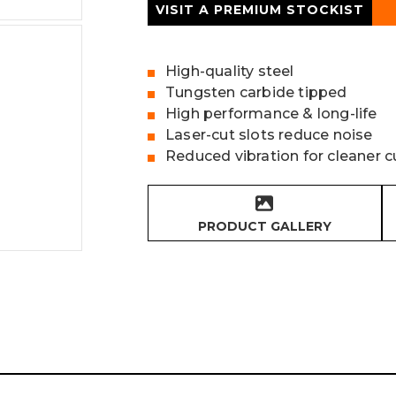
VISIT A PREMIUM STOCKIST
High-quality steel
Tungsten carbide tipped
High performance & long-life
Laser-cut slots reduce noise
Reduced vibration for cleaner c
PRODUCT GALLERY