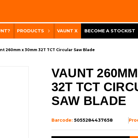
UNT?
PRODUCTS
VAUNT X
BECOME A STOCKIST
nt 260mm x 30mm 32T TCT Circular Saw Blade
VAUNT 260MM
32T TCT CIR
SAW BLADE
Barcode:
5055284437658
Pro