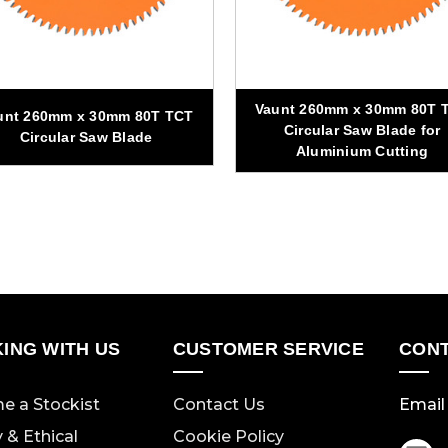
Vaunt 260mm x 30mm 80T 
unt 260mm x 30mm 80T TCT
Circular Saw Blade for
Circular Saw Blade
Aluminium Cutting
ING WITH US
CUSTOMER SERVICE
CONT
e a Stockist
Contact Us
Email 
y & Ethical
Cookie Policy