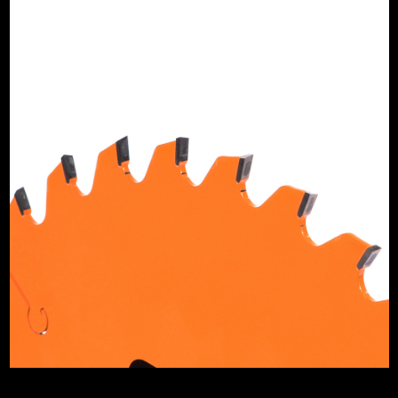
ipped