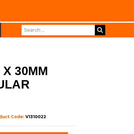
Search
 X 30MM
CULAR
duct Code:
V1310022