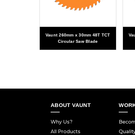
0mm 48T TCT
Vaunt 260mm x 30mm 48T TCT
Va
w Blade
Circular Saw Blade
ABOUT VAUNT
WORK
Why Us?
Becom
All Products
Qualit