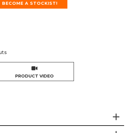
BECOME A STOCKIST!
uts
PRODUCT VIDEO