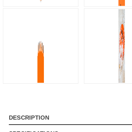
DESCRIPTION