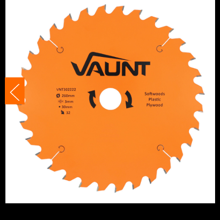
Ideal To Cut
Wood
Product Height
260mm
Buying Option
32 Tooth
Pack Size
1
Product Weight
0.99kg
Product Material
Tungsten Carbide T