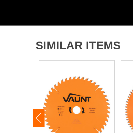
SIMILAR ITEMS