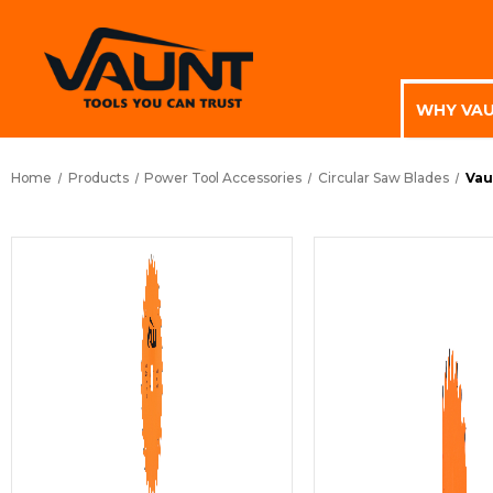
WHY VA
Home
Products
Power Tool Accessories
Circular Saw Blades
Vau