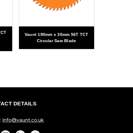
TCT
Vaunt 190mm x 30mm 56T TCT
Vaunt 305m
Circular Saw Blade
Circul
ACT DETAILS
:
info@vaunt.co.uk