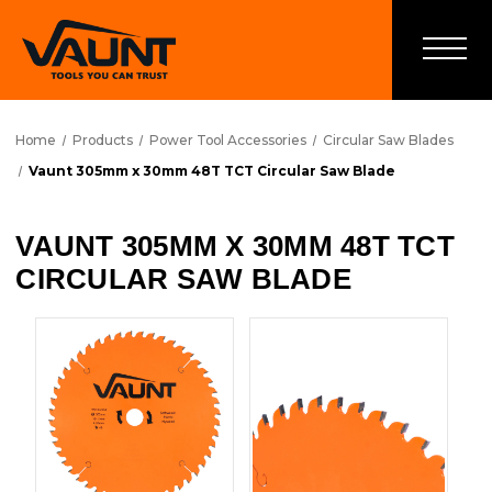
Home
Products
Power Tool Accessories
Circular Saw Blades
Vaunt 305mm x 30mm 48T TCT Circular Saw Blade
VAUNT 305MM X 30MM 48T TCT
CIRCULAR SAW BLADE