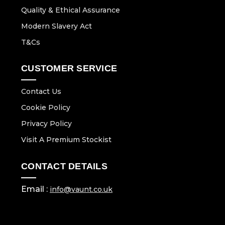
Quality & Ethical Assurance
Modern Slavery Act
T&Cs
CUSTOMER SERVICE
Contact Us
Cookie Policy
Privacy Policy
Visit A Premium Stockist
CONTACT DETAILS
Email :
info@vaunt.co.uk