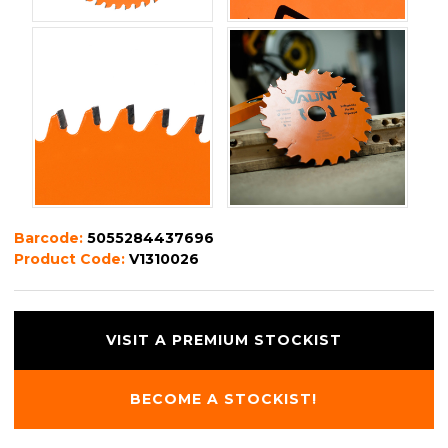
Barcode:
5055284437696
Product Code:
V1310026
VISIT A PREMIUM STOCKIST
BECOME A STOCKIST!