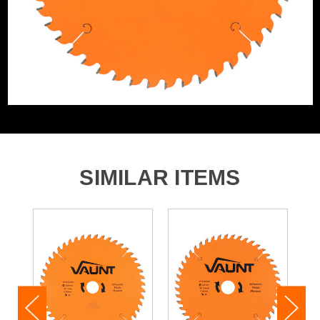
Product Weight
1.44kg
Product Material
Tungsten Carbide Tipped
SIMILAR ITEMS