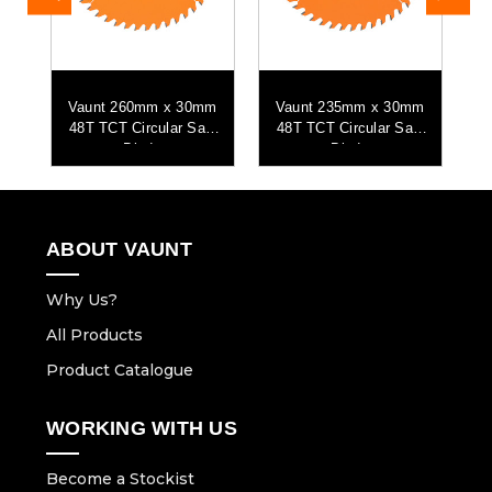
mm
Vaunt 260mm x 30mm
Vaunt 235mm x 30mm
V
aw
48T TCT Circular Saw
48T TCT Circular Saw
9
Blade
Blade
ABOUT VAUNT
Why Us?
All Products
Product Catalogue
WORKING WITH US
Become a Stockist