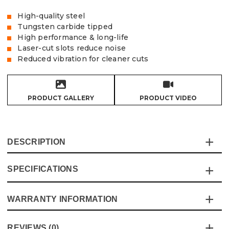
High-quality steel
Tungsten carbide tipped
High performance & long-life
Laser-cut slots reduce noise
Reduced vibration for cleaner cuts
PRODUCT GALLERY
PRODUCT VIDEO
DESCRIPTION
SPECIFICATIONS
Vaunt TCT saw blades are made to offer high
performance and long-life while offering excellent value
for money, the laser cut slots reduce noise in conjunction
WARRANTY INFORMATION
Specification
Details
with the steel body that reduces vibration, the blades are
manufactured under to the highest standards and latest
Blade Type
Circular Saw
This product comes with a standard 12 month guarantee
safety compliances
REVIEWS (0)