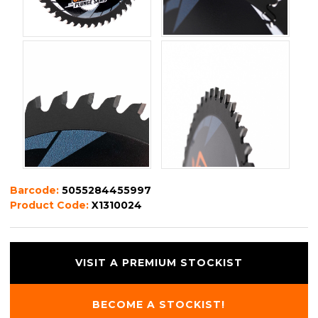
Barcode:
5055284455997
Product Code:
X1310024
VISIT A PREMIUM STOCKIST
BECOME A STOCKIST!