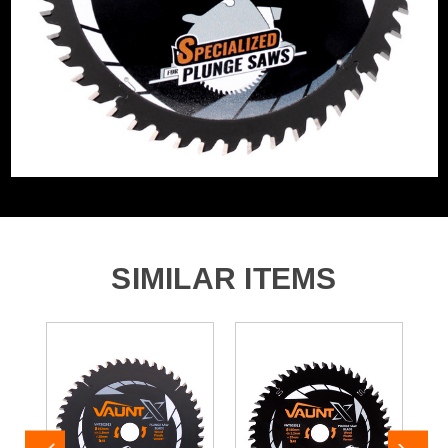
Product Height
165mm
Buying Option
165mm 48 Tooth (Medium)
Pack Size
1
Product Weight
0.35kg
Product Material
Tungsten Carbide Tipped
SIMILAR ITEMS