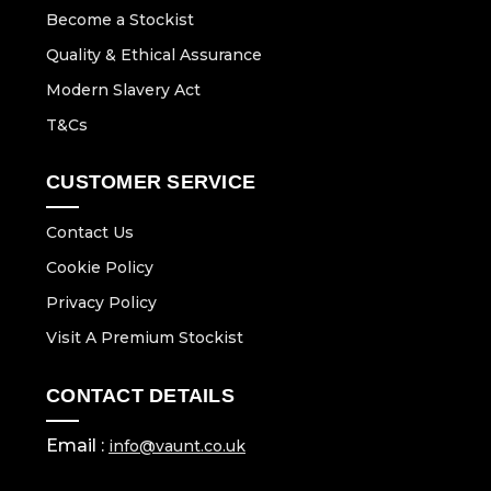
Become a Stockist
Quality & Ethical Assurance
Modern Slavery Act
T&Cs
CUSTOMER SERVICE
Contact Us
Cookie Policy
Privacy Policy
Visit A Premium Stockist
CONTACT DETAILS
Email :
info@vaunt.co.uk