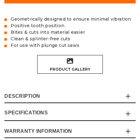
Geometrically designed to ensure minimal vibration
Positive tooth position
Bites & cuts into material easier
Clean & splinter-free cuts
For use with plunge cut saws
PRODUCT GALLERY
DESCRIPTION
SPECIFICATIONS
The Vaunt X premium plunge saw blade offers a high-
quality, fine finish for use on plunge cutting circular saws,
Positive tooth position bites & cuts into the material
WARRANTY INFORMATION
Specification
Details
easier, providing clean, smooth and splinter-free cuts in