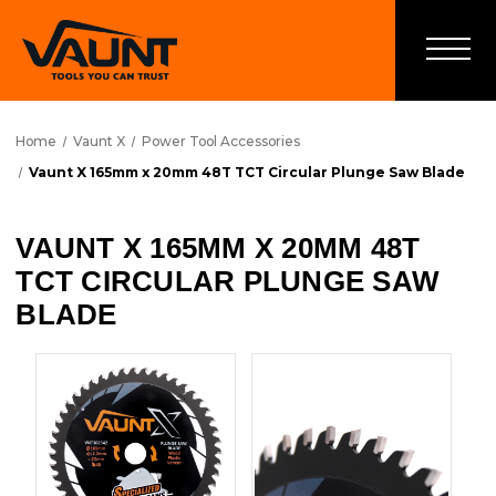
Home
Vaunt X
Power Tool Accessories
Vaunt X 165mm x 20mm 48T TCT Circular Plunge Saw Blade
VAUNT X 165MM X 20MM 48T
TCT CIRCULAR PLUNGE SAW
BLADE