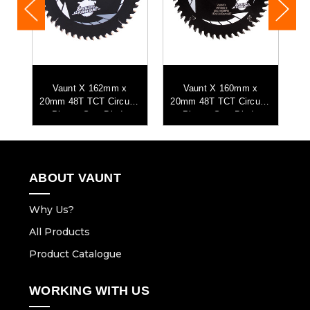
mm
Vaunt X 162mm x
Vaunt X 160mm x
aw
20mm 48T TCT Circular
20mm 48T TCT Circular
2
Plunge Saw Blade
Plunge Saw Blade
ABOUT VAUNT
Why Us?
All Products
Product Catalogue
WORKING WITH US