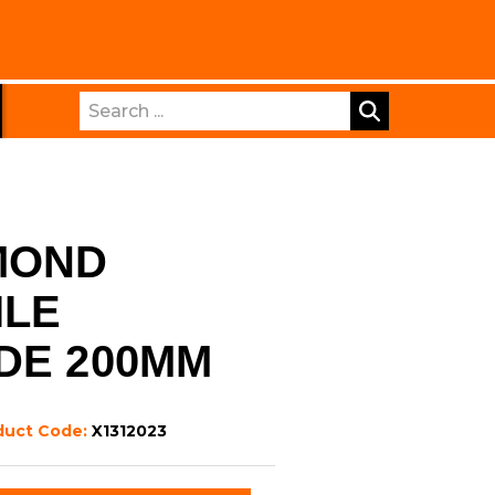
Search
MOND
ILE
DE 200MM
duct Code:
X1312023