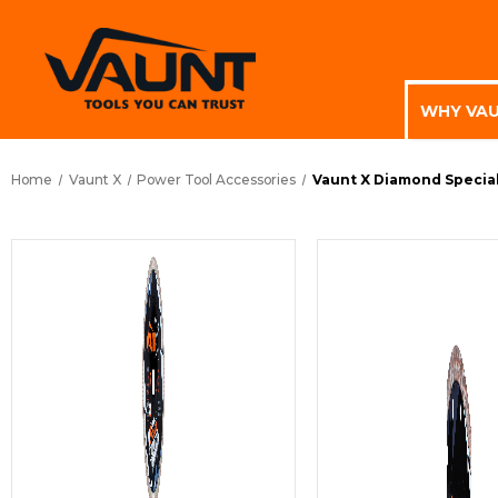
WHY VA
Home
Vaunt X
Power Tool Accessories
Vaunt X Diamond Special