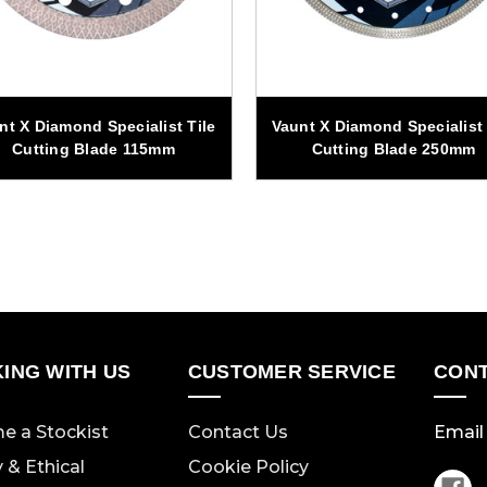
nt X Diamond Specialist Tile
Vaunt X Diamond Specialist 
Cutting Blade 115mm
Cutting Blade 250mm
ING WITH US
CUSTOMER SERVICE
CONT
e a Stockist
Contact Us
Email 
y & Ethical
Cookie Policy