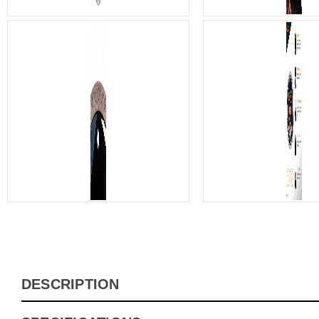
DESCRIPTION