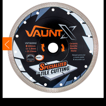
Suitable For
Gran