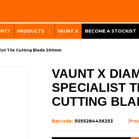
UNT?
PRODUCTS
VAUNT X
BECOME A STOCKIST
ist Tile Cutting Blade 200mm
VAUNT X DIA
SPECIALIST T
CUTTING BLA
Barcode:
5055284456253
Pro