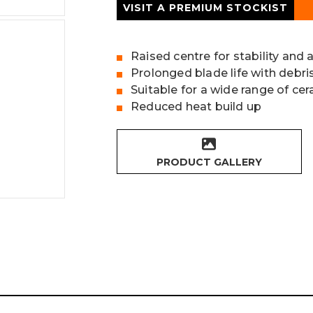
VISIT A PREMIUM STOCKIST
Raised centre for stability and 
Prolonged blade life with debr
Suitable for a wide range of ce
Reduced heat build up
PRODUCT GALLERY