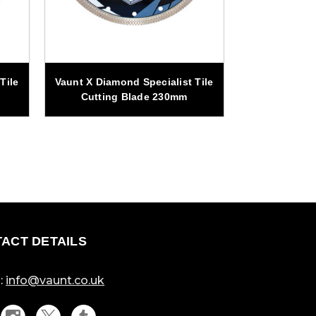
Tile
Vaunt X Diamond Specialist Tile
Vaunt X Diamo
Cutting Blade 230mm
Cutting
ACT DETAILS
:
info@vaunt.co.uk