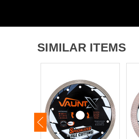
SIMILAR ITEMS