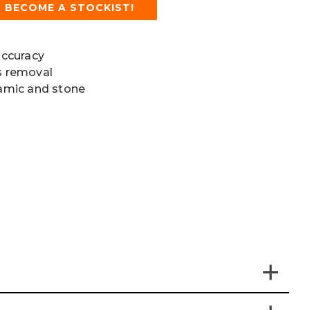
BECOME A STOCKIST!
accuracy
is removal
ramic and stone