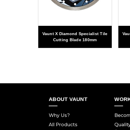
pecialist Tile
Vaunt X Diamond Specialist Tile
Vau
de 125mm
Cutting Blade 180mm
ABOUT VAUNT
WORK
Why Us?
Becom
All Products
Qualit