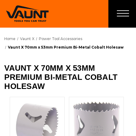
Home
Vaunt X
Power Tool Accessories
Vaunt X 70mm x 53mm Premium Bi-Metal Cobalt Holesaw
VAUNT X 70MM X 53MM
PREMIUM BI-METAL COBALT
HOLESAW