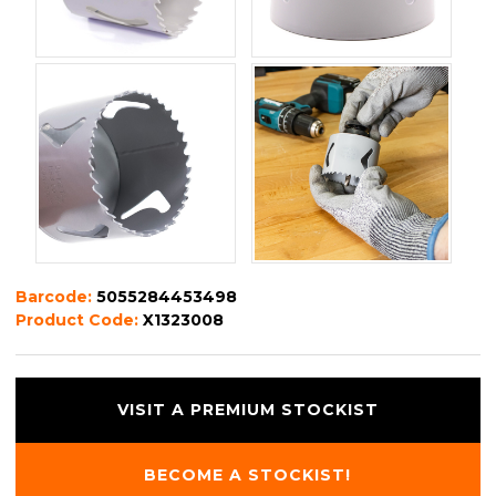
Barcode:
5055284453498
Product Code:
X1323008
VISIT A PREMIUM STOCKIST
BECOME A STOCKIST!