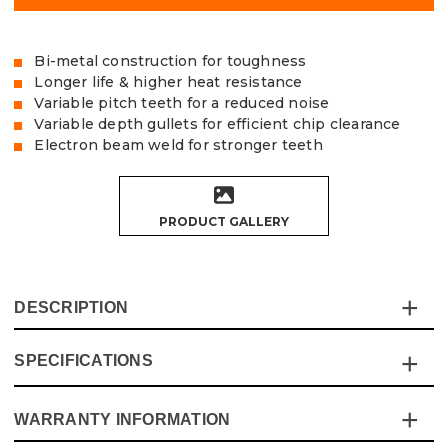
Bi-metal construction for toughness
Longer life & higher heat resistance
Variable pitch teeth for a reduced noise
Variable depth gullets for efficient chip clearance
Electron beam weld for stronger teeth
PRODUCT GALLERY
DESCRIPTION
SPECIFICATIONS
The Vaunt X Bi-metal hole saws are part of the colour-
coded range, making them easier to identify to speed up
workflow. The 8% cobalt mix ensures long-life and heat
WARRANTY INFORMATION
Specification
Details
resistance. Designed for working in cast steel and