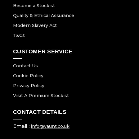
Become a Stockist
Quality & Ethical Assurance
Modern Slavery Act
T&Cs
CUSTOMER SERVICE
Contact Us
Cookie Policy
Privacy Policy
Visit A Premium Stockist
CONTACT DETAILS
Email :
info@vaunt.co.uk