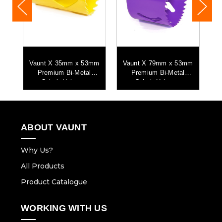
Vaunt X 35mm x 53mm
Vaunt X 79mm x 53mm
Premium Bi-Metal
Premium Bi-Metal
w
Cobalt Holesaw
Cobalt Holesaw
ABOUT VAUNT
Why Us?
All Products
Product Catalogue
WORKING WITH US