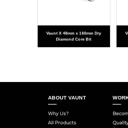
x 160mm Dry
Vaunt X 48mm x 160mm Dry
V
re Bit
Diamond Core Bit
ABOUT VAUNT
WORK
Why Us?
Becom
All Products
Qualit