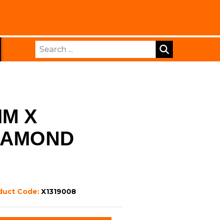
Search
MM X
IAMOND
duct Code:
X1319008