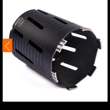
Accessory Fitting
Adaptor
Accessory Fitting Style
Adaptor
Segment Size
10mm
Bit Type
Diamond Core