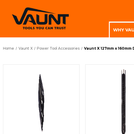
WHY VA
Home
Vaunt X
Power Tool Accessories
Vaunt X 127mm x 160mm 