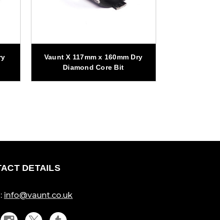
ry
Vaunt X 117mm x 160mm Dry
Vaunt X 10
Diamond Core Bit
Diamo
ACT DETAILS
:
info@vaunt.co.uk