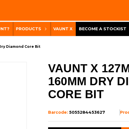
UNT?
PRODUCTS
VAUNT X
BECOME A STOCKIST
Dry Diamond Core Bit
VAUNT X 127
160MM DRY D
CORE BIT
Barcode:
5055284453627
Pro