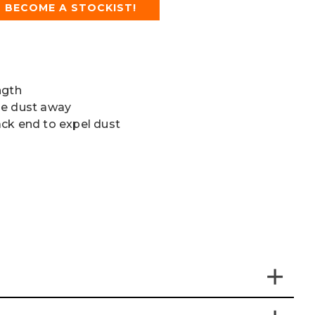
BECOME A STOCKIST!
ngth
he dust away
ck end to expel dust