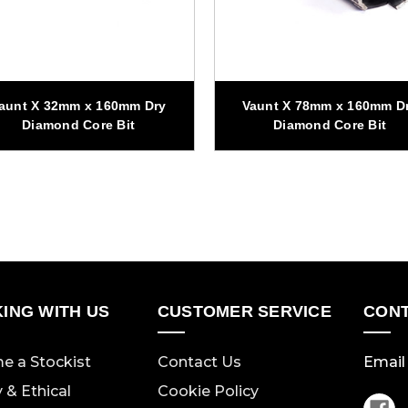
aunt X 32mm x 160mm Dry
Vaunt X 78mm x 160mm D
Diamond Core Bit
Diamond Core Bit
ING WITH US
CUSTOMER SERVICE
CONT
e a Stockist
Contact Us
Email 
y & Ethical
Cookie Policy