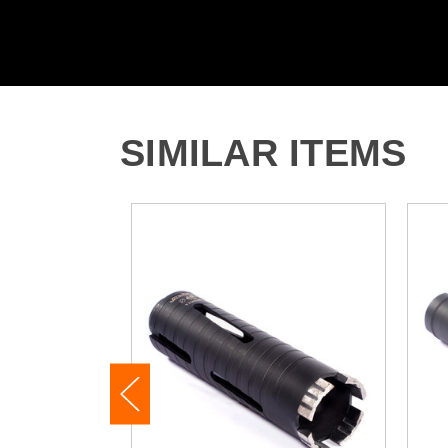
SIMILAR ITEMS