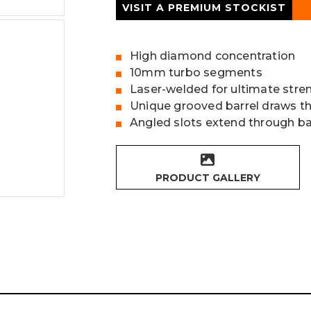
VISIT A PREMIUM STOCKIST
High diamond concentration
10mm turbo segments
Laser-welded for ultimate stre
Unique grooved barrel draws t
Angled slots extend through ba
PRODUCT GALLERY