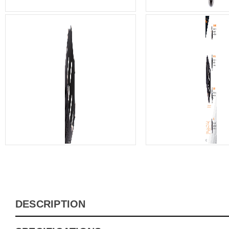
DESCRIPTION