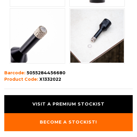
Barcode:
5055284456680
Product Code:
X1332022
VISIT A PREMIUM STOCKIST
BECOME A STOCKIST!