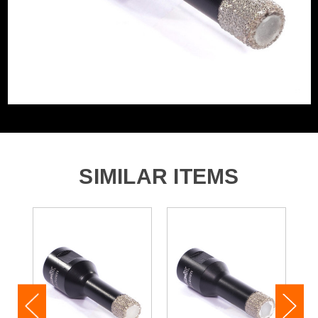
SIMILAR ITEMS