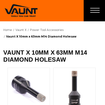
Home
Vaunt X
Power Tool Accessories
Vaunt X 10mm x 63mm M14 Diamond Holesaw
VAUNT X 10MM X 63MM M14
DIAMOND HOLESAW