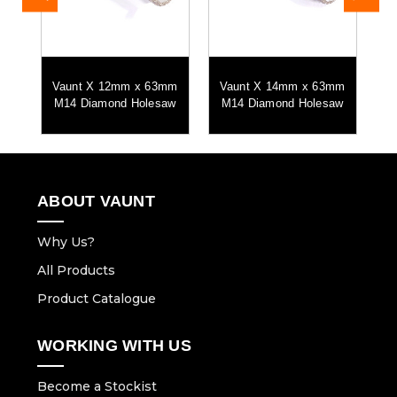
nd
Vaunt X 12mm x 63mm
Vaunt X 14mm x 63mm
V
M14 Diamond Holesaw
M14 Diamond Holesaw
M
ABOUT VAUNT
Why Us?
All Products
Product Catalogue
WORKING WITH US
Become a Stockist