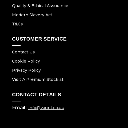
Quality & Ethical Assurance
Modern Slavery Act
T&Cs
CUSTOMER SERVICE
Contact Us
Cookie Policy
Privacy Policy
Visit A Premium Stockist
CONTACT DETAILS
Email :
info@vaunt.co.uk