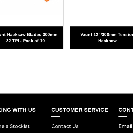
unt Hacksaw Blades 300mm
Vaunt 12"/300mm Tensio
32 TPI - Pack of 10
Hacksaw
ING WITH US
CUSTOMER SERVICE
CONT
e a Stockist
Contact Us
Email 