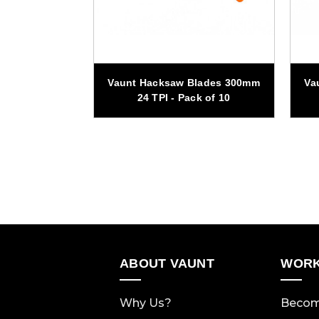
lade General
Vaunt Hacksaw Blades 300mm
Va
m x 20mm
24 TPI - Pack of 10
ABOUT VAUNT
WORK
Why Us?
Becom