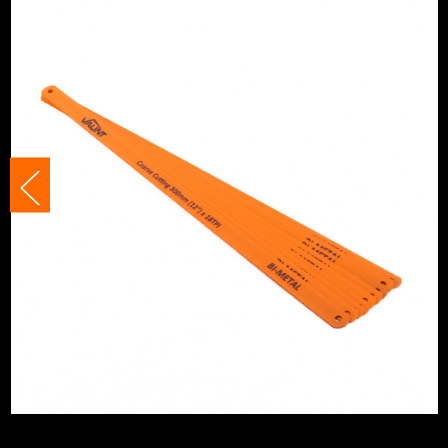
Handsaw Type
Blade