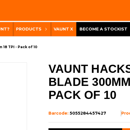
UNT?
PRODUCTS
VAUNT X
BECOME A STOCKIST
18 TPI - Pack of 10
VAUNT HACK
BLADE 300MM 
PACK OF 10
Barcode:
5055284457427
Pro