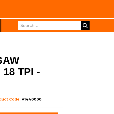
Search
SAW
18 TPI -
duct Code:
V1440000