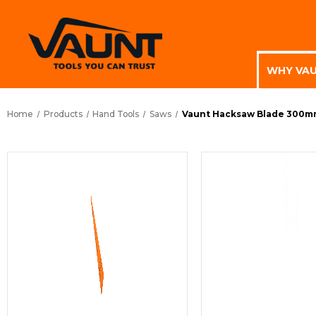
WHY VA
Home
Products
Hand Tools
Saws
Vaunt Hacksaw Blade 300mm 