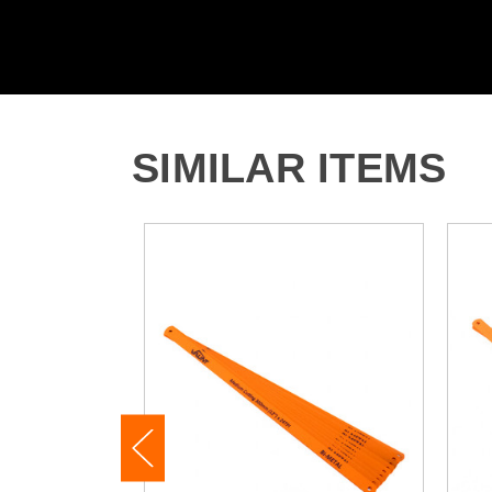
SIMILAR ITEMS