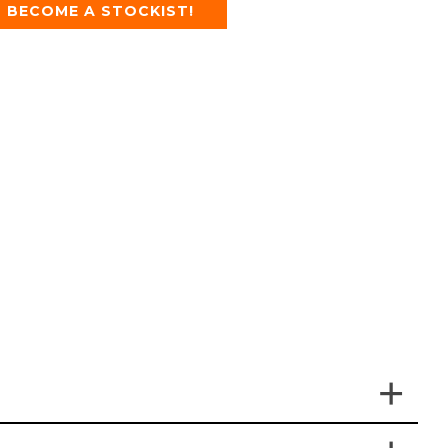
BECOME A STOCKIST!