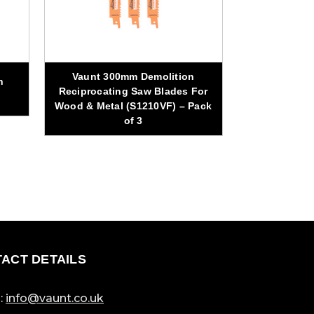
Vaunt 300mm Demolition
n
Vaunt Diamo
Reciprocating Saw Blades For
Purpose
Wood & Metal (S1210VF) – Pack
of 3
ACT DETAILS
:
info@vaunt.co.uk