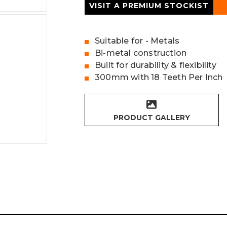
VISIT A PREMIUM STOCKIST
Suitable for - Metals
Bi-metal construction
Built for durability & flexibility
300mm with 18 Teeth Per Inch
PRODUCT GALLERY