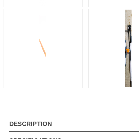
DESCRIPTION