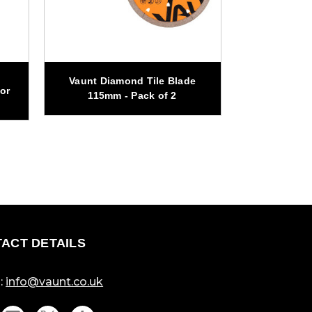
Vaunt Diamond Tile Blade
Vaunt 260m
or
115mm - Pack of 2
Circul
ACT DETAILS
:
info@vaunt.co.uk