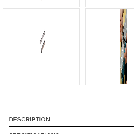
DESCRIPTION