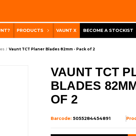
UNT?
PRODUCTS
VAUNT X
BECOME A STOCKIST
des
Vaunt TCT Planer Blades 82mm - Pack of 2
VAUNT TCT P
BLADES 82MM
OF 2
Barcode:
5055284454891
Pro