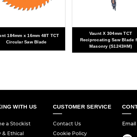
Vaunt X 304mm TCT
unt 184mm x 16mm 48T TCT
Reciprocating Saw Blade f
Circular Saw Blade
Masonry (S1243HM)
ING WITH US
CUSTOMER SERVICE
CONT
e a Stockist
Contact Us
Email 
y & Ethical
Cookie Policy