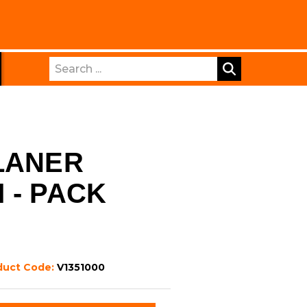
Search
LANER
 - PACK
duct Code:
V1351000