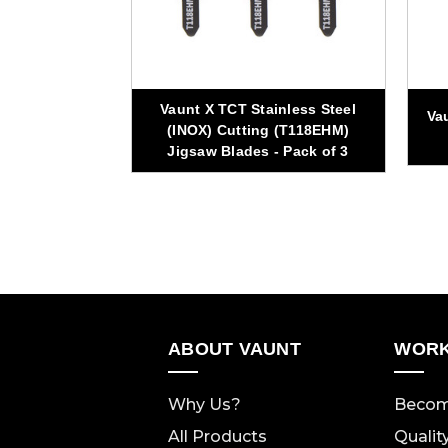
Vaunt X TCT Stainless Steel
0mm 48T TCT
Va
(INOX) Cutting (T118EHM)
w Blade
Jigsaw Blades - Pack of 3
ABOUT VAUNT
WORK
Why Us?
Becom
All Products
Qualit