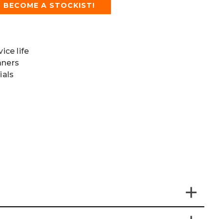
BECOME A STOCKIST!
ice life
aners
ials