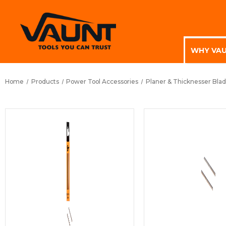
WHY VA
Home
Products
Power Tool Accessories
Planer & Thicknesser Bla