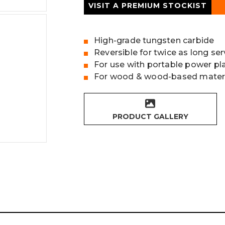
VISIT A PREMIUM STOCKIST
High-grade tungsten carbide
Reversible for twice as long serv
For use with portable power pl
For wood & wood-based mater
PRODUCT GALLERY