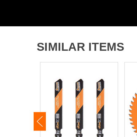
SIMILAR ITEMS