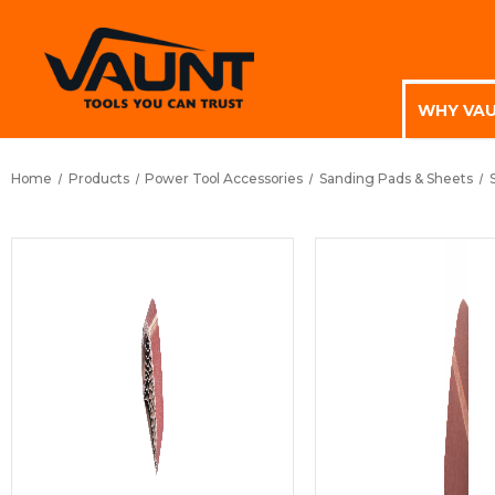
WHY VA
Home
Products
Power Tool Accessories
Sanding Pads & Sheets