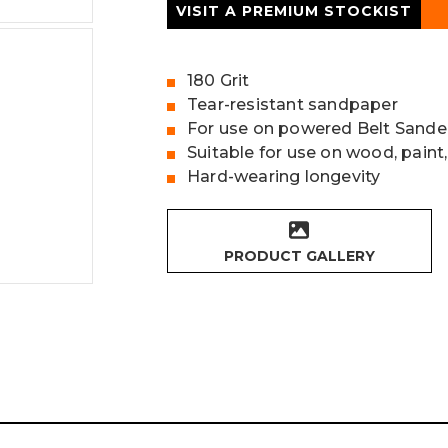
VISIT A PREMIUM STOCKIST
180 Grit
Tear-resistant sandpaper
For use on powered Belt Sande
Suitable for use on wood, paint,
Hard-wearing longevity
PRODUCT GALLERY