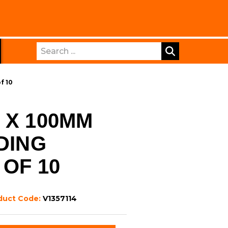
Search
f 10
 X 100MM
DING
 OF 10
duct Code:
V1357114