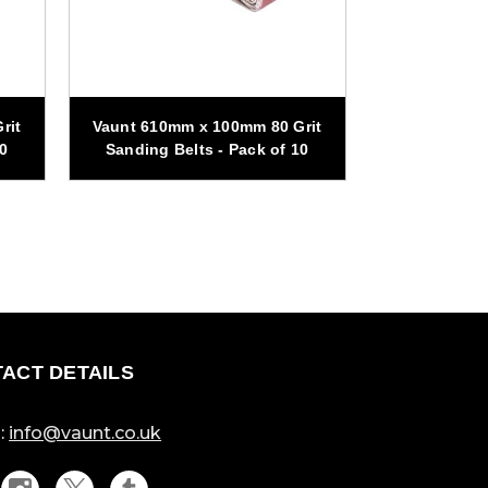
rit
Vaunt 610mm x 100mm 80 Grit
Vaunt 610mm
10
Sanding Belts - Pack of 10
Sanding Be
ACT DETAILS
:
info@vaunt.co.uk