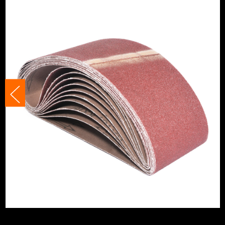
Suitable For
Plastics
Product Width
100mm
Grit (Grade)
180
Accessory Fitting Style
Clamped
Compatible With
Makita 9404, M9400
Sanding Type
Belt