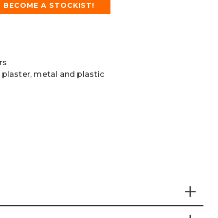
BECOME A STOCKIST!
rs
 plaster, metal and plastic