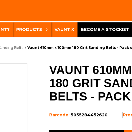
UNT?
PRODUCTS
VAUNT X
BECOME A STOCKIST
Sanding Belts
Vaunt 610mm x 100mm 180 Grit Sanding Belts - Pack o
VAUNT 610MM
180 GRIT SAN
BELTS - PACK
Barcode:
5055284452620
Pro