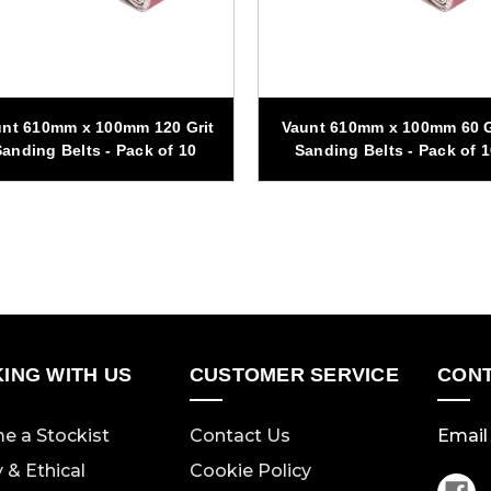
nt 610mm x 100mm 120 Grit
Vaunt 610mm x 100mm 60 G
anding Belts - Pack of 10
Sanding Belts - Pack of 
ING WITH US
CUSTOMER SERVICE
CONT
e a Stockist
Contact Us
Email 
y & Ethical
Cookie Policy