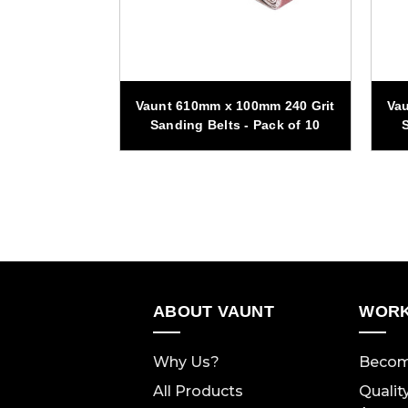
00mm 40 Grit
Vaunt 610mm x 100mm 240 Grit
Vau
 Pack of 10
Sanding Belts - Pack of 10
S
ABOUT VAUNT
WORK
Why Us?
Becom
All Products
Qualit