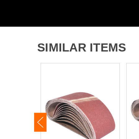
SIMILAR ITEMS