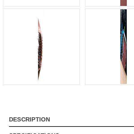
DESCRIPTION