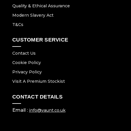
Quality & Ethical Assurance
Modern Slavery Act
T&Cs
CUSTOMER SERVICE
Contact Us
Cookie Policy
Privacy Policy
Visit A Premium Stockist
CONTACT DETAILS
Email :
info@vaunt.co.uk