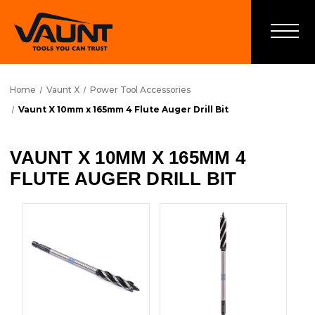
Home
Vaunt X
Power Tool Accessories
Vaunt X 10mm x 165mm 4 Flute Auger Drill Bit
VAUNT X 10MM X 165MM 4
FLUTE AUGER DRILL BIT