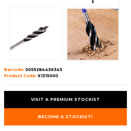
Barcode:
5055284456345
Product Code:
X1315000
VISIT A PREMIUM STOCKIST
BECOME A STOCKIST!