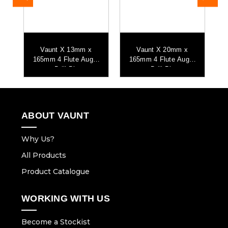
Vaunt X 13mm x
Vaunt X 20mm x
r
165mm 4 Flute Auger
165mm 4 Flute Auger
Drill Bit
Drill Bit
ABOUT VAUNT
Why Us?
All Products
Product Catalogue
WORKING WITH US
Become a Stockist