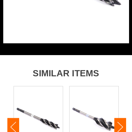
SIMILAR ITEMS