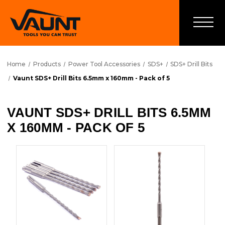
Home
Products
Power Tool Accessories
SDS+
SDS+ Drill Bits
Vaunt SDS+ Drill Bits 6.5mm x 160mm - Pack of 5
VAUNT SDS+ DRILL BITS 6.5MM
X 160MM - PACK OF 5