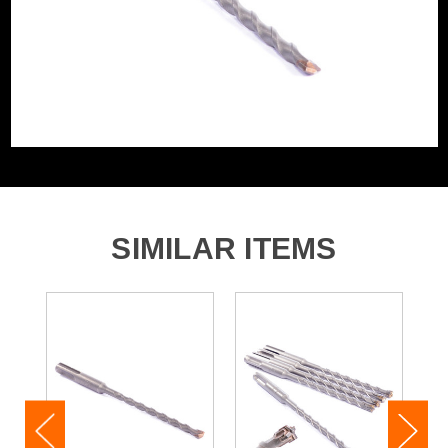
SIMILAR ITEMS