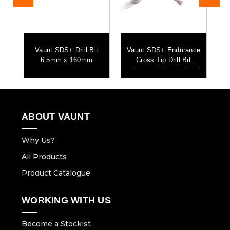
s
Vaunt SDS+ Drill Bit
Vaunt SDS+ Endurance
k
6.5mm x 160mm
Cross Tip Drill Bit
6.5mm x 160mm - Pack
of 5
ABOUT VAUNT
Why Us?
All Products
Product Catalogue
WORKING WITH US
Become a Stockist