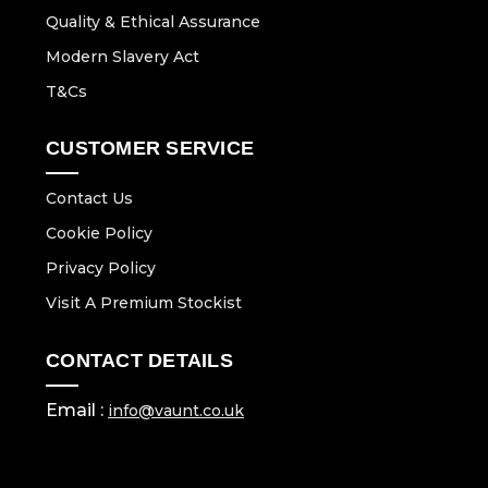
Quality & Ethical Assurance
Modern Slavery Act
T&Cs
CUSTOMER SERVICE
Contact Us
Cookie Policy
Privacy Policy
Visit A Premium Stockist
CONTACT DETAILS
Email :
info@vaunt.co.uk