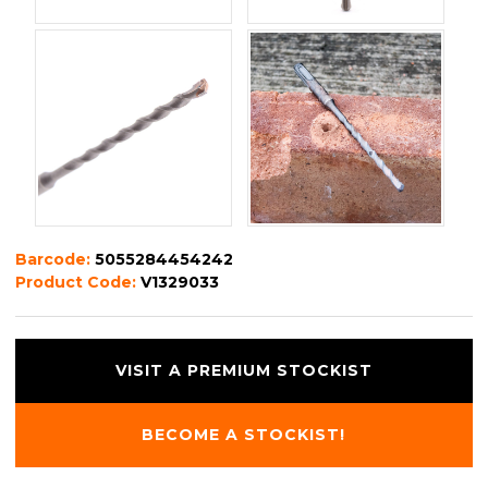
Barcode:
5055284454242
Product Code:
V1329033
VISIT A PREMIUM STOCKIST
BECOME A STOCKIST!