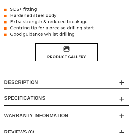
SDS+ fitting
Hardened steel body
Extra strength & reduced breakage
Centring tip for a precise drilling start
Good guidance whilst drilling
PRODUCT GALLERY
DESCRIPTION
SPECIFICATIONS
This SDS+ Drill Bit is complete with a hardened steel
body for extra durability. The centring tip gives a precise
drilling start and good guidance throughout, great
WARRANTY INFORMATION
Specification
Details
performance at a great price!!
Product Code:
V1329033
Product Height
160mm
This product comes with a standard 12 month guarantee
REVIEWS (0)