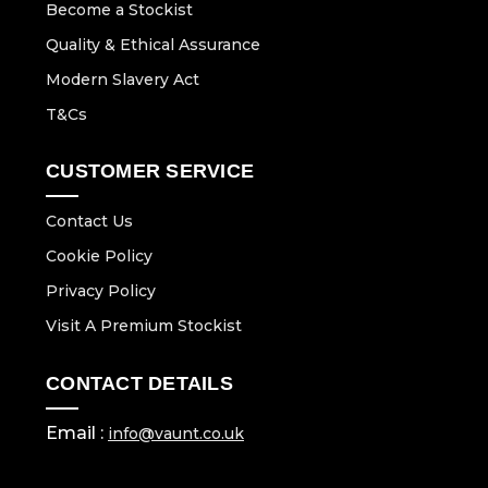
Become a Stockist
Quality & Ethical Assurance
Modern Slavery Act
T&Cs
CUSTOMER SERVICE
Contact Us
Cookie Policy
Privacy Policy
Visit A Premium Stockist
CONTACT DETAILS
Email :
info@vaunt.co.uk