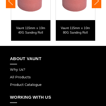
m
Vaunt 115mm x 10m
Vaunt 115mm x 10m
40G Sanding Roll
80G Sanding Roll
ABOUT VAUNT
Why Us?
All Products
Product Catalogue
WORKING WITH US