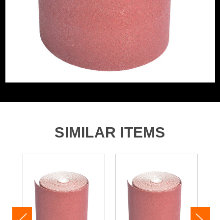
SIMILAR ITEMS