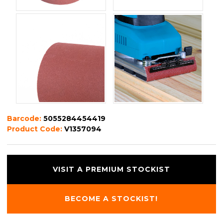
Barcode:
5055284454419
Product Code:
V1357094
VISIT A PREMIUM STOCKIST
BECOME A STOCKIST!