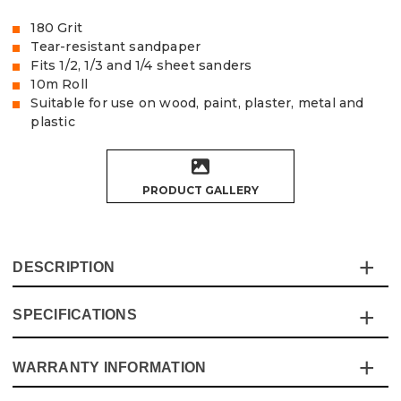
180 Grit
Tear-resistant sandpaper
Fits 1/2, 1/3 and 1/4 sheet sanders
10m Roll
Suitable for use on wood, paint, plaster, metal and
plastic
PRODUCT GALLERY
DESCRIPTION
SPECIFICATIONS
The Vaunt Abrasive Sanding Roll is made of exceptional
quality, tear-resistant Aluminium Oxide sandpaper, and is
ideal for both power and hand-sanding.
WARRANTY INFORMATION
Specification
Details
This sanding roll fits 1/2", 1/3" and 1/4" sheet sanders and
can easily be cut down to the required size. They are also