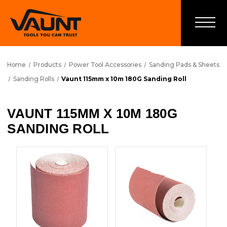
Home
Products
Power Tool Accessories
Sanding Pads & Sheets
Sanding Rolls
Vaunt 115mm x 10m 180G Sanding Roll
VAUNT 115MM X 10M 180G
SANDING ROLL