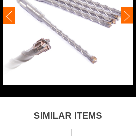
Accessory Fitting
SDS+
Accessory Fitting Style
SDS+
Bit Type
SDS+
SIMILAR ITEMS