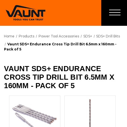
Home
Products
Power Tool Accessories
SDS+
SDS+ Drill Bits
Vaunt SDS+ Endurance Cross Tip Drill Bit 6.5mm x 160mm -
Pack of 5
VAUNT SDS+ ENDURANCE
CROSS TIP DRILL BIT 6.5MM X
160MM - PACK OF 5