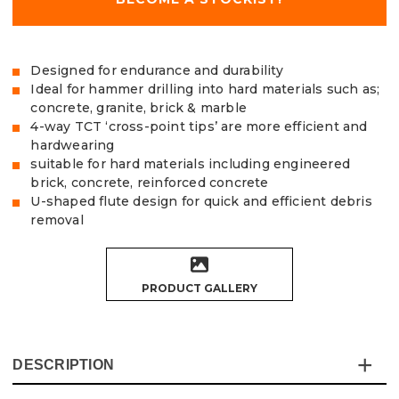
Designed for endurance and durability
Ideal for hammer drilling into hard materials such as;
concrete, granite, brick & marble
4-way TCT ‘cross-point tips’ are more efficient and
hardwearing
suitable for hard materials including engineered
brick, concrete, reinforced concrete
U-shaped flute design for quick and efficient debris
removal
PRODUCT GALLERY
DESCRIPTION