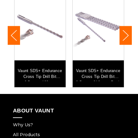
ce
Vaunt SDS+ Endurance
Vaunt SDS+ Endurance
V
mm
Cross Tip Drill Bit
Cross Tip Drill Bit
C
5
6.5mm x 160mm
6.5mm x 210mm - Pack
of 5
ABOUT VAUNT
Why Us?
All Products