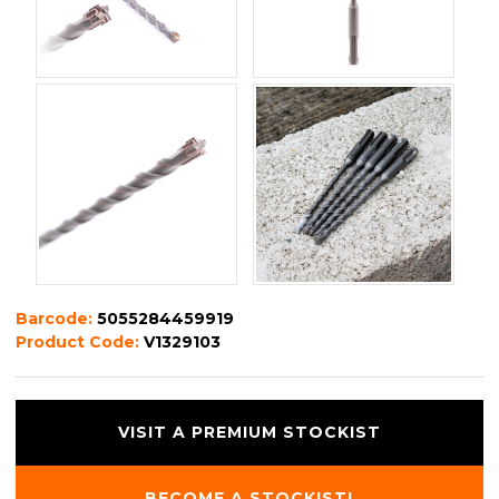
Barcode:
5055284459919
Product Code:
V1329103
VISIT A PREMIUM STOCKIST
BECOME A STOCKIST!