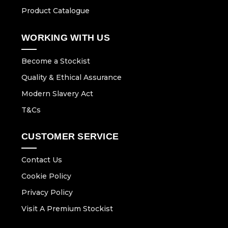
Product Catalogue
WORKING WITH US
Become a Stockist
Quality & Ethical Assurance
Modern Slavery Act
T&Cs
CUSTOMER SERVICE
Contact Us
Cookie Policy
Privacy Policy
Visit A Premium Stockist