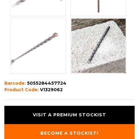
Barcode:
5055284457724
Product Code:
V1329062
VISIT A PREMIUM STOCKIST
BECOME A STOCKIST!