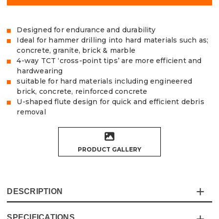
Designed for endurance and durability
Ideal for hammer drilling into hard materials such as;
concrete, granite, brick & marble
4-way TCT ‘cross-point tips’ are more efficient and
hardwearing
suitable for hard materials including engineered
brick, concrete, reinforced concrete
U-shaped flute design for quick and efficient debris
removal
PRODUCT GALLERY
DESCRIPTION
SPECIFICATIONS