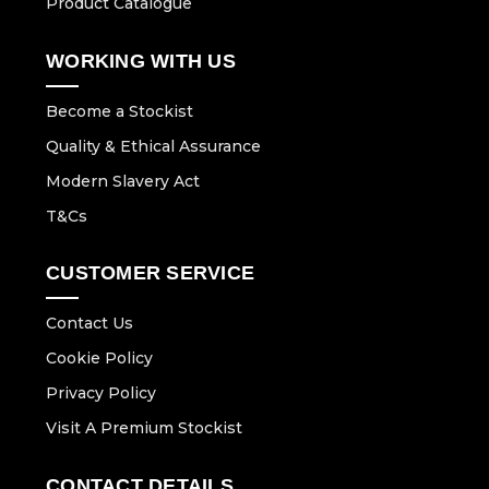
Product Catalogue
WORKING WITH US
Become a Stockist
Quality & Ethical Assurance
Modern Slavery Act
T&Cs
CUSTOMER SERVICE
Contact Us
Cookie Policy
Privacy Policy
Visit A Premium Stockist
CONTACT DETAILS