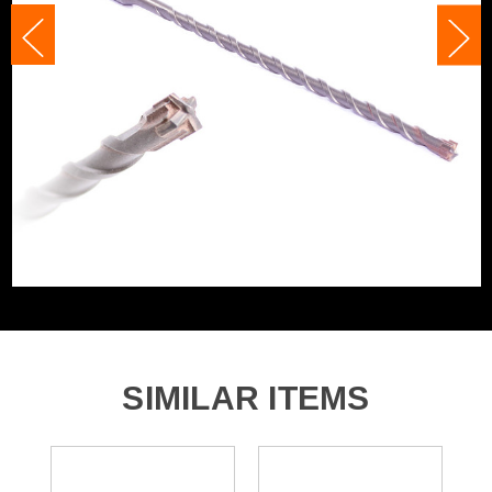
Accessory Fitting
SDS+
Accessory Fitting Style
SDS+
Bit Type
SDS+
SIMILAR ITEMS