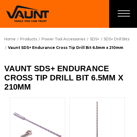
Home
Products
Power Tool Accessories
SDS+
SDS+ Drill Bits
Vaunt SDS+ Endurance Cross Tip Drill Bit 6.5mm x 210mm
VAUNT SDS+ ENDURANCE
CROSS TIP DRILL BIT 6.5MM X
210MM