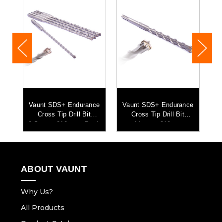
ce
Vaunt SDS+ Endurance
Vaunt SDS+ Endurance
V
Cross Tip Drill Bit
Cross Tip Drill Bit
C
6.5mm x 210mm - Pack
14mm x 210mm
of 5
ABOUT VAUNT
Why Us?
All Products