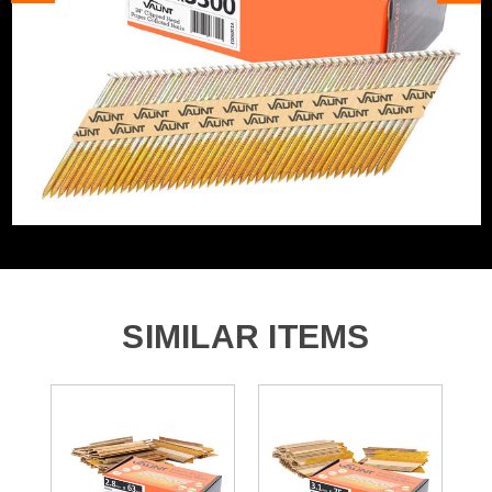
Angled/Straight
Angled Cartridge
3300x 63mm x 2.8mm 34&deg; Angled Framing Nails
Includes Gas
No Gas
Nail/Staple Shank
Ring
Nail Angle
34°
Nails, Staples and Pins
Framing Nails Angled 34
Accessory Type
Degree
SIMILAR ITEMS