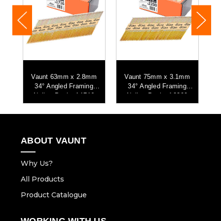
Vaunt 63mm x 2.8mm
Vaunt 75mm x 3.1mm
-
34° Angled Framing
34° Angled Framing
Nails - Pack of 1716
Nails - Pack of 2200
ABOUT VAUNT
Why Us?
All Products
Product Catalogue
WORKING WITH US