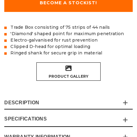
BECOME A STOCKIST!
Trade Box consisting of 75 strips of 44 nails
'Diamond' shaped point for maximum penetration
Electro-galvanised for rust prevention
Clipped D-head for optimal loading
Ringed shank for secure grip in material
PRODUCT GALLERY
DESCRIPTION
SPECIFICATIONS
The Vaunt 34° Angled Framing Nails are made from
strong Q235 carbon steel with electro-galvanised zinc
plating to help prevent rusting, and ‘dipped’ ends to
WARRANTY INFORMATION