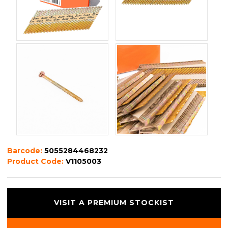
Barcode:
5055284468232
Product Code:
V1105003
VISIT A PREMIUM STOCKIST