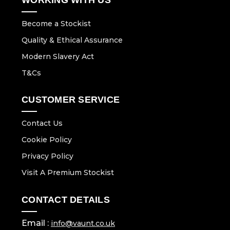
Become a Stockist
Quality & Ethical Assurance
Modern Slavery Act
T&Cs
CUSTOMER SERVICE
Contact Us
Cookie Policy
Privacy Policy
Visit A Premium Stockist
CONTACT DETAILS
Email :
info@vaunt.co.uk