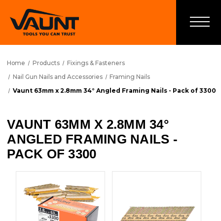
Home
Products
Fixings & Fasteners
Nail Gun Nails and Accessories
Framing Nails
Vaunt 63mm x 2.8mm 34° Angled Framing Nails - Pack of 3300
VAUNT 63MM X 2.8MM 34°
ANGLED FRAMING NAILS -
PACK OF 3300