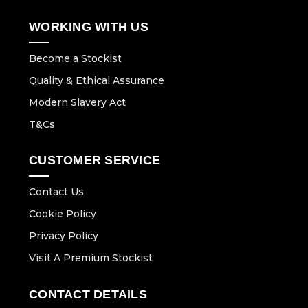
WORKING WITH US
Become a Stockist
Quality & Ethical Assurance
Modern Slavery Act
T&Cs
CUSTOMER SERVICE
Contact Us
Cookie Policy
Privacy Policy
Visit A Premium Stockist
CONTACT DETAILS