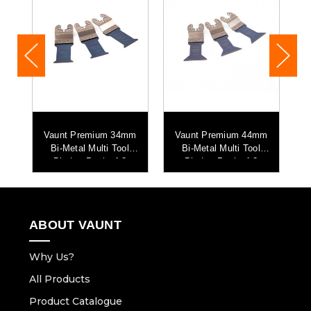
-
Vaunt Premium 34mm
Vaunt Premium 44mm
i
Bi-Metal Multi Tool
Bi-Metal Multi Tool
Blade - Pack of 3
Blade - Pack of 3
ABOUT VAUNT
Why Us?
All Products
Product Catalogue