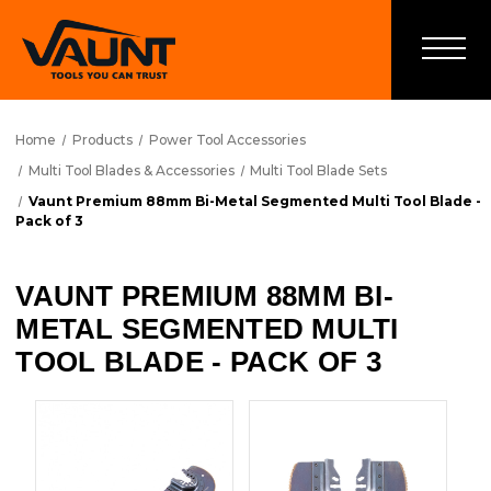
Home
Products
Power Tool Accessories
Multi Tool Blades & Accessories
Multi Tool Blade Sets
Vaunt Premium 88mm Bi-Metal Segmented Multi Tool Blade -
Pack of 3
VAUNT PREMIUM 88MM BI-
METAL SEGMENTED MULTI
TOOL BLADE - PACK OF 3