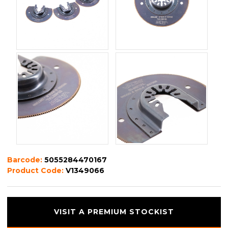
Barcode:
5055284470167
Product Code:
V1349066
VISIT A PREMIUM STOCKIST