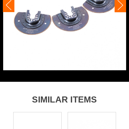
Accessory Fitting
U-Shaped Interface
and is a real favorite for cutting plasterboard for socket
boxes.
Fein, Bosch, Makita, Dewalt and many
Compatible With
more
With a cut depth of 64 mm and width of 88mm these
blades are a great allrounder and are perfect for all tool
kits.
Compatible with Fein, Bosch, Makita, Dewalt and many
more! (non star lock)
Product Code:
V1349066
Barcode:
5055284470167
Category:
Multi Tool Blade Sets
WHAT'S IN THE BOX
3x Premium 88mm Bi-Metal Segmented Multi Tool
SIMILAR ITEMS
Blades