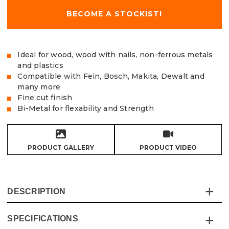
BECOME A STOCKIST!
Ideal for wood, wood with nails, non-ferrous metals
and plastics
Compatible with Fein, Bosch, Makita, Dewalt and
many more
Fine cut finish
Bi-Metal for flexability and Strength
PRODUCT GALLERY
PRODUCT VIDEO
DESCRIPTION
SPECIFICATIONS
The Premium 88mm Bi-Metal Segmented Multi Tool