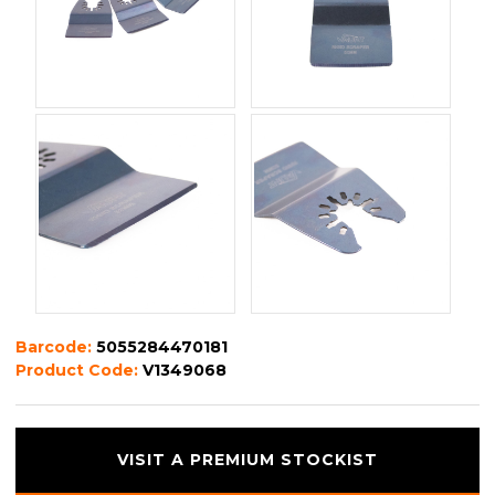
Barcode:
5055284470181
Product Code:
V1349068
VISIT A PREMIUM STOCKIST