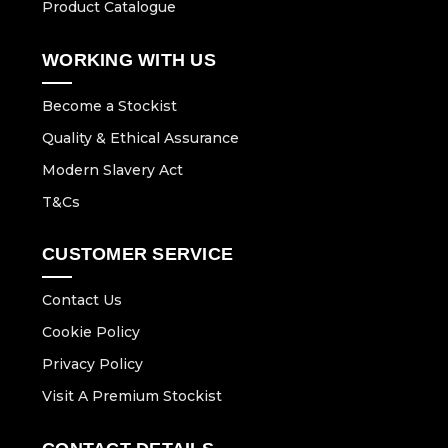
Product Catalogue
WORKING WITH US
Become a Stockist
Quality & Ethical Assurance
Modern Slavery Act
T&Cs
CUSTOMER SERVICE
Contact Us
Cookie Policy
Privacy Policy
Visit A Premium Stockist