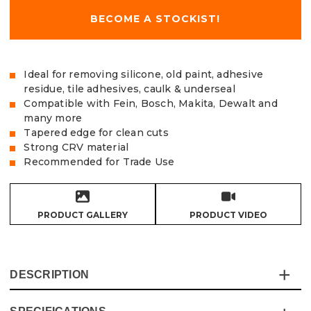
BECOME A STOCKIST!
Ideal for removing silicone, old paint, adhesive
residue, tile adhesives, caulk & underseal
Compatible with Fein, Bosch, Makita, Dewalt and
many more
Tapered edge for clean cuts
Strong CRV material
Recommended for Trade Use
PRODUCT GALLERY
PRODUCT VIDEO
DESCRIPTION