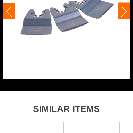
Accessory Fitting
U-Shaped Interface
Fein, Bosch, Makita, Dewalt and many
Compatible With
more
SIMILAR ITEMS