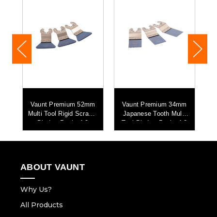
Vaunt Premium 52mm
Vaunt Premium 34mm
Multi Tool Rigid Scraper
Japanese Tooth Multi
 4
Blade - Pack of 3
Tool Blade - Pack of 3
ABOUT VAUNT
Why Us?
All Products