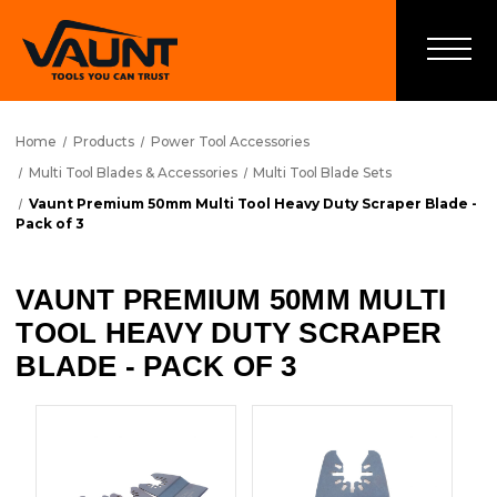
Home
Products
Power Tool Accessories
Multi Tool Blades & Accessories
Multi Tool Blade Sets
Vaunt Premium 50mm Multi Tool Heavy Duty Scraper Blade -
Pack of 3
VAUNT PREMIUM 50MM MULTI
TOOL HEAVY DUTY SCRAPER
BLADE - PACK OF 3