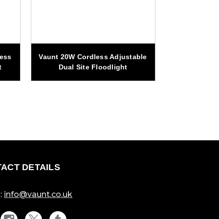
less
Vaunt 20W Cordless Adjustable
Vaunt 20W Co
t
Dual Site Floodlight
Magnetic 
ACT DETAILS
:
info@vaunt.co.uk