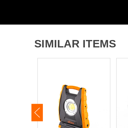
SIMILAR ITEMS