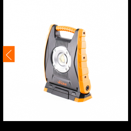
Lighting Type
Site Lights
Lighting Distance
35m
Tripod Compatible
Yes
No. Power Modes
3
Bulb Included?
Yes
Adjustable
Yes
Rechargeable
Yes