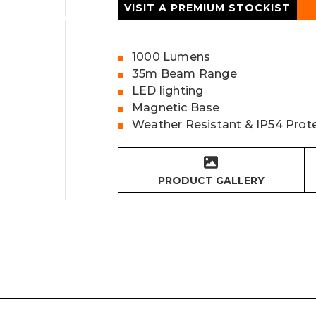
VISIT A PREMIUM STOCKIST
1000 Lumens
35m Beam Range
LED lighting
Magnetic Base
Weather Resistant & IP54 Prot
PRODUCT GALLERY