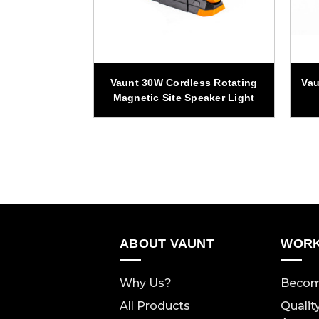
ss Adjustable
Vaunt 30W Cordless Rotating
Vau
 Light Set
Magnetic Site Speaker Light
ABOUT VAUNT
WORK
Why Us?
Becom
All Products
Qualit