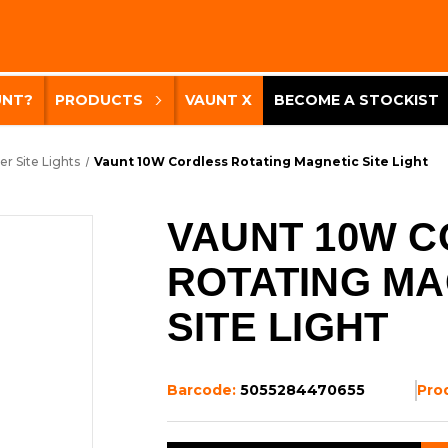
UNT?
PRODUCTS
VAUNT X
BECOME A STOCKIST
er Site Lights
Vaunt 10W Cordless Rotating Magnetic Site Light
VAUNT 10W 
ROTATING MA
SITE LIGHT
Barcode:
5055284470655
Pro