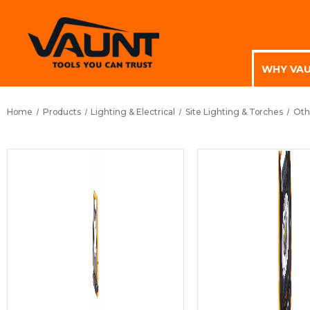
WHY VA
Home
Products
Lighting & Electrical
Site Lighting & Torches
Oth