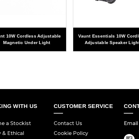
nt 10W Cordless Adjustable
Vaunt Essentials 10W Cord
Magnetic Under Light
Adjustable Speaker Ligh
ING WITH US
CUSTOMER SERVICE
CONT
e a Stockist
Contact Us
Email 
y & Ethical
Cookie Policy