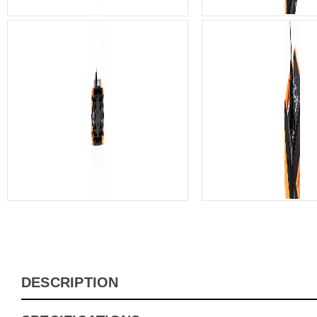
DESCRIPTION