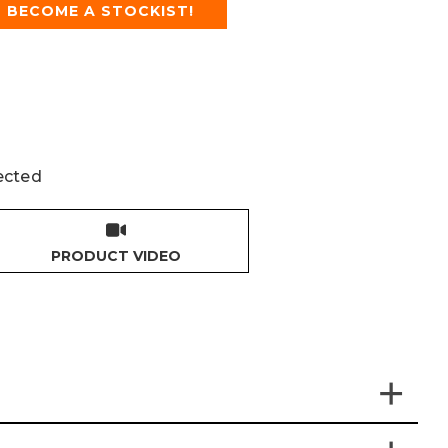
BECOME A STOCKIST!
ected
PRODUCT VIDEO