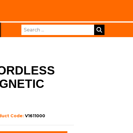
Search
CORDLESS
GNETIC
duct Code:
V1611000