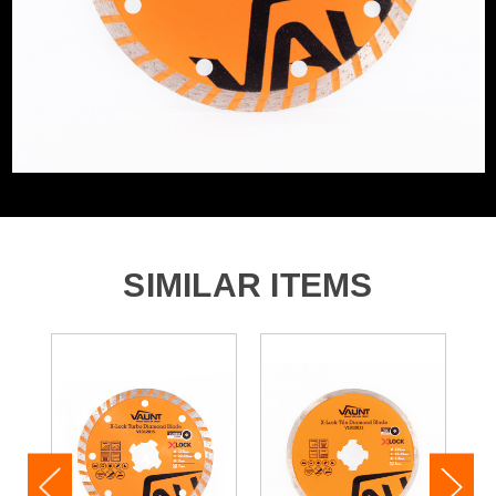
SIMILAR ITEMS