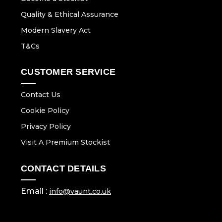
Quality & Ethical Assurance
Modern Slavery Act
T&Cs
CUSTOMER SERVICE
Contact Us
Cookie Policy
Privacy Policy
Visit A Premium Stockist
CONTACT DETAILS
Email :
info@vaunt.co.uk