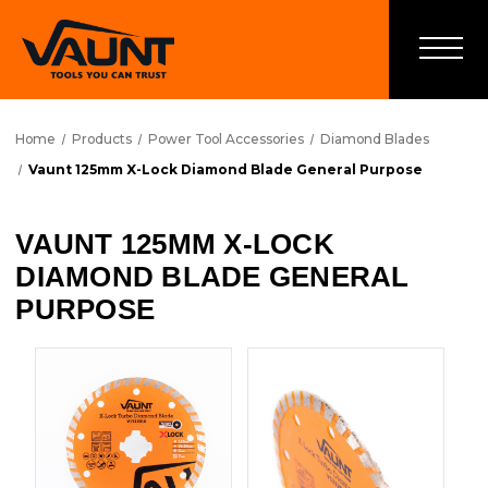
Home
Products
Power Tool Accessories
Diamond Blades
Vaunt 125mm X-Lock Diamond Blade General Purpose
VAUNT 125MM X-LOCK
DIAMOND BLADE GENERAL
PURPOSE