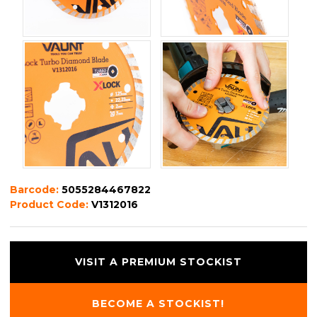
Barcode:
5055284467822
Product Code:
V1312016
VISIT A PREMIUM STOCKIST
BECOME A STOCKIST!