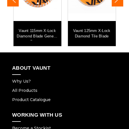
l
Vaunt 115mm X-Lock
Vaunt 125mm X-Lock
V
de
Diamond Blade General
Diamond Tile Blade
Purpose
ABOUT VAUNT
Why Us?
All Products
Product Catalogue
WORKING WITH US
Become a Stockist