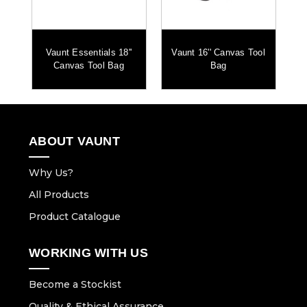
nd
Vaunt Essentials 18''
Vaunt 16'' Canvas Tool
Canvas Tool Bag
Bag
ABOUT VAUNT
Why Us?
All Products
Product Catalogue
WORKING WITH US
Become a Stockist
Quality & Ethical Assurance