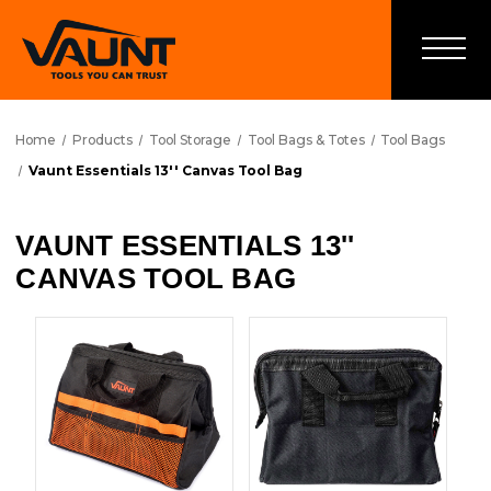
Home
Products
Tool Storage
Tool Bags & Totes
Tool Bags
Vaunt Essentials 13'' Canvas Tool Bag
VAUNT ESSENTIALS 13''
CANVAS TOOL BAG