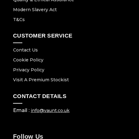
Modern Slavery Act
T&Cs
CUSTOMER SERVICE
Contact Us
Cookie Policy
Privacy Policy
Visit A Premium Stockist
CONTACT DETAILS
Email :
info@vaunt.co.uk
Follow Us