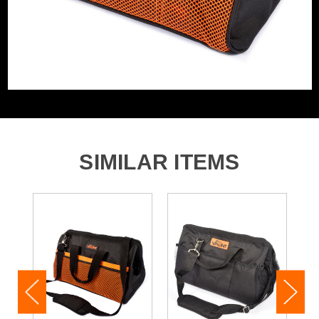
SIMILAR ITEMS