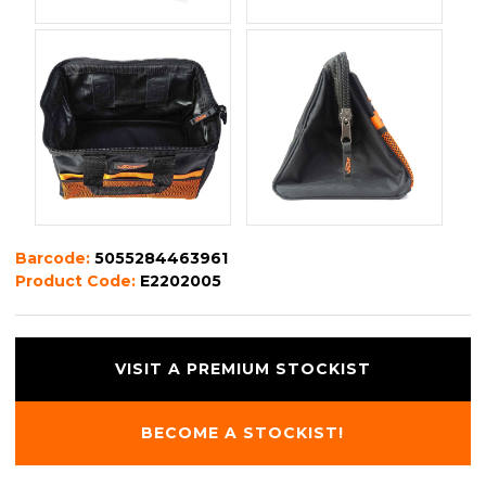
Barcode:
5055284463961
Product Code:
E2202005
VISIT A PREMIUM STOCKIST
BECOME A STOCKIST!