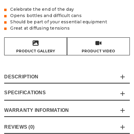
Celebrate the end of the day
Opens bottles and difficult cans
Should be part of your essential equipment
Great at diffusing tensions
PRODUCT GALLERY
PRODUCT VIDEO
DESCRIPTION
SPECIFICATIONS
Nothing highlights the end of a hard day working than a
cold bottle or can of…something.
And with the Vaunt Key Ring Bottle Opener, you’ll never
WARRANTY INFORMATION
Specification
Details
be at a loss in opening your cool drink.
Without the need for looking for the perfect opener, this
Product Height
60mm
This product comes with a standard 12 month guarantee
REVIEWS (0)
bottle opener sits neatly on your keyrings.
against manufacturer defects and workmanship.
Pack Size
1