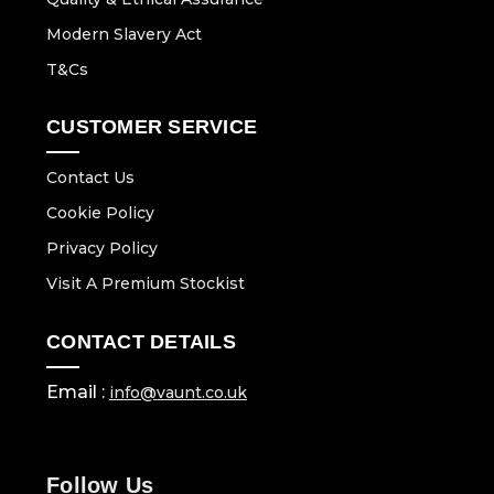
Modern Slavery Act
T&Cs
CUSTOMER SERVICE
Contact Us
Cookie Policy
Privacy Policy
Visit A Premium Stockist
CONTACT DETAILS
Email :
info@vaunt.co.uk
Follow Us