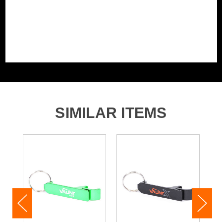
SIMILAR ITEMS