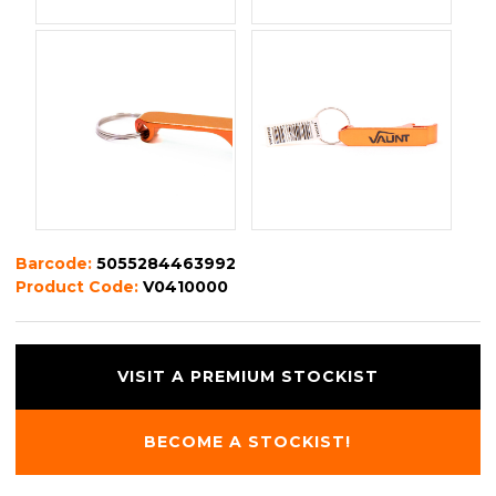
Barcode:
5055284463992
Product Code:
V0410000
VISIT A PREMIUM STOCKIST
BECOME A STOCKIST!