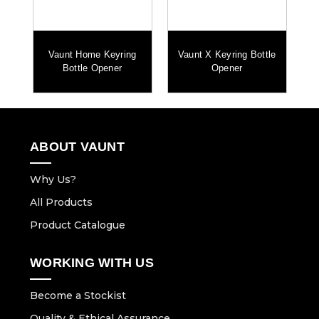
Vaunt Home Keyring
Vaunt X Keyring Bottle
Bottle Opener
Opener
ABOUT VAUNT
Why Us?
All Products
Product Catalogue
WORKING WITH US
Become a Stockist
Quality & Ethical Assurance