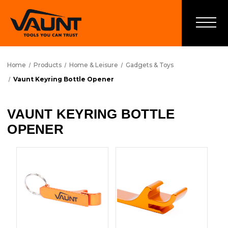
Home
Products
Home & Leisure
Gadgets & Toys
Vaunt Keyring Bottle Opener
VAUNT KEYRING BOTTLE
OPENER