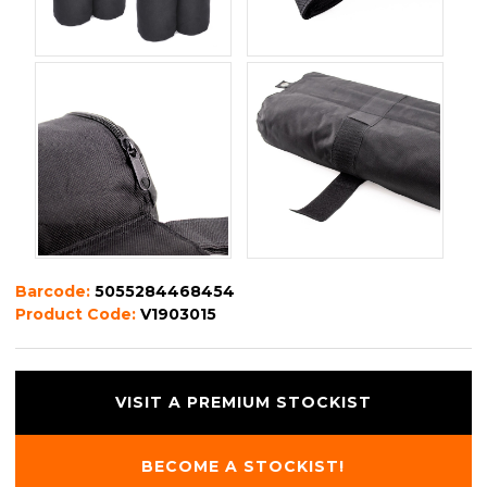
Barcode:
5055284468454
Product Code:
V1903015
VISIT A PREMIUM STOCKIST
BECOME A STOCKIST!