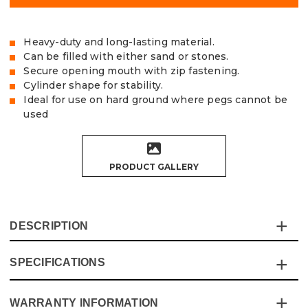
Heavy-duty and long-lasting material.
Can be filled with either sand or stones.
Secure opening mouth with zip fastening.
Cylinder shape for stability.
Ideal for use on hard ground where pegs cannot be
used
PRODUCT GALLERY
DESCRIPTION
SPECIFICATIONS
The Vaunt Premium Sand Bag/Gazebo Weights are the
perfect solution for a stable and secure gazebo or
parasol.
WARRANTY INFORMATION
Specification
Details