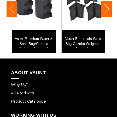
lf
Vaunt Premium Water &
Vaunt Essentials Sand
V
ar
Sand Bag/Gazebo
Bag Gazebo Weights -
B
Weight - Pack of 2
Pack of 4
L
ABOUT VAUNT
Why Us?
All Products
Product Catalogue
WORKING WITH US