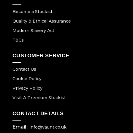
Become a Stockist
Quality & Ethical Assurance
Modern Slavery Act
T&Cs
CUSTOMER SERVICE
Contact Us
Cookie Policy
Privacy Policy
Visit A Premium Stockist
CONTACT DETAILS
Email :
info@vaunt.co.uk