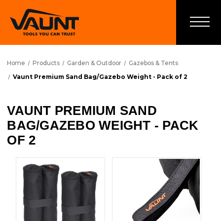
Home
Products
Garden & Outdoor
Gazebos & Tents
Vaunt Premium Sand Bag/Gazebo Weight - Pack of 2
VAUNT PREMIUM SAND
BAG/GAZEBO WEIGHT - PACK
OF 2