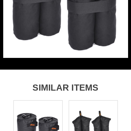
SIMILAR ITEMS