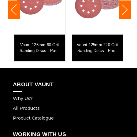
t
Vaunt 125mm 60 Grit
Vaunt 125mm 220 Grit
k
Sanding Discs - Pack
Sanding Discs - Pack
of 10
of 50
ABOUT VAUNT
Why Us?
All Products
Product Catalogue
WORKING WITH US