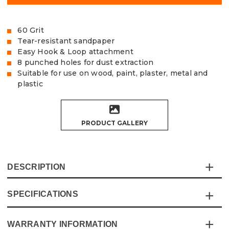
60 Grit
Tear-resistant sandpaper
Easy Hook & Loop attachment
8 punched holes for dust extraction
Suitable for use on wood, paint, plaster, metal and
plastic
PRODUCT GALLERY
DESCRIPTION
SPECIFICATIONS
The Vaunt Sanding Discs provide exceptional quality and
value for money and are made from tear-resistant
Aluminium Oxide sandpaper.
WARRANTY INFORMATION
Specification
Details