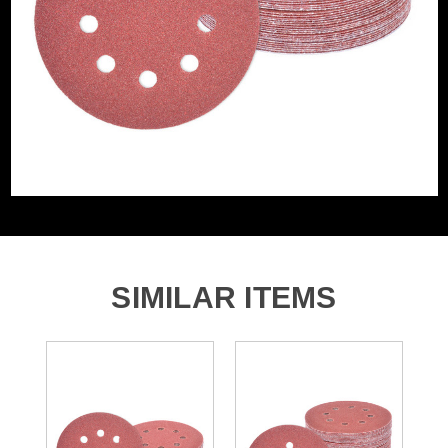
Accessory Fitting Style
Hook and Loop
Sanding Type
Disc
Number of Holes
8 Holes
SIMILAR ITEMS