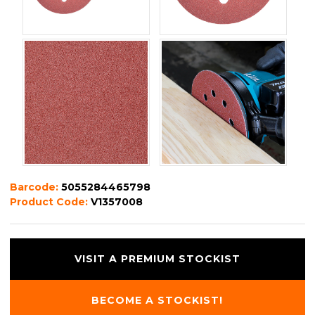
Barcode:
5055284465798
Product Code:
V1357008
VISIT A PREMIUM STOCKIST
BECOME A STOCKIST!