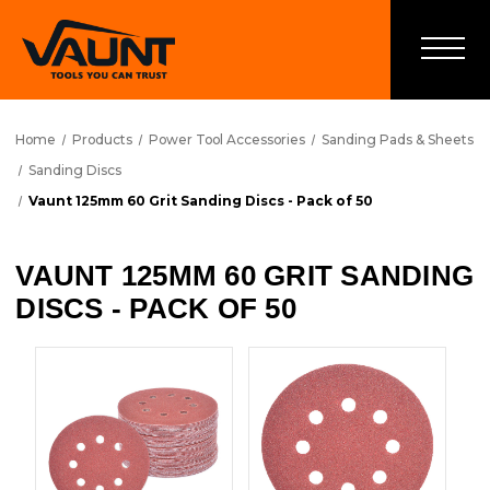
Home
Products
Power Tool Accessories
Sanding Pads & Sheets
Sanding Discs
Vaunt 125mm 60 Grit Sanding Discs - Pack of 50
VAUNT 125MM 60 GRIT SANDING
DISCS - PACK OF 50