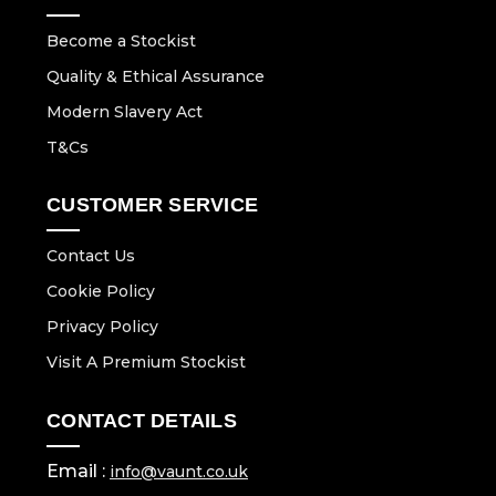
Become a Stockist
Quality & Ethical Assurance
Modern Slavery Act
T&Cs
CUSTOMER SERVICE
Contact Us
Cookie Policy
Privacy Policy
Visit A Premium Stockist
CONTACT DETAILS
Email :
info@vaunt.co.uk