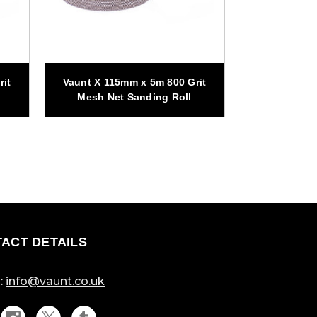
rit
Vaunt X 115mm x 5m 800 Grit
Vaunt X 115
Mesh Net Sanding Roll
Mesh Net
ACT DETAILS
:
info@vaunt.co.uk