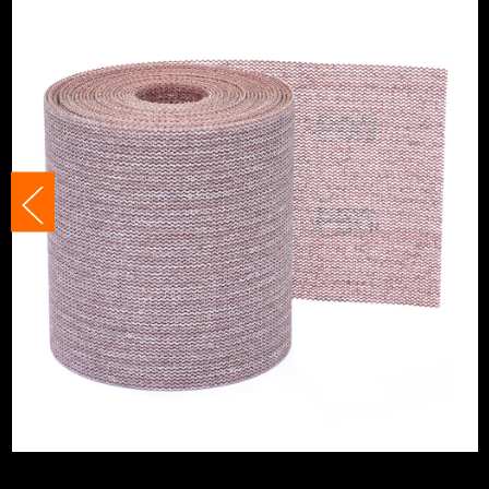
Product Width
115mm
Grit (Grade)
180
Accessory Fitting Style
Hook and Loop
Sanding Type
Roll