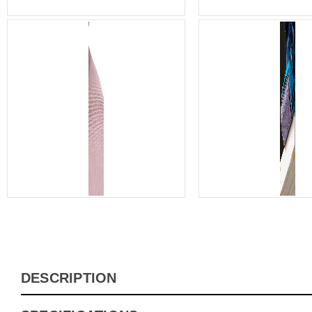
DESCRIPTION