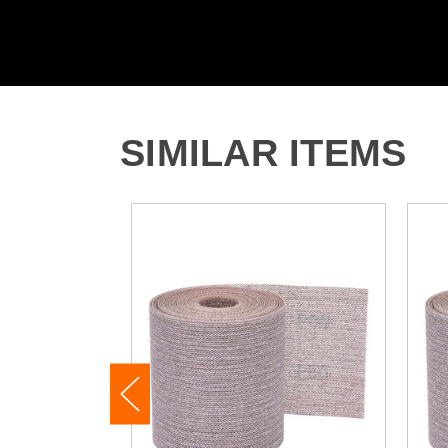
SIMILAR ITEMS