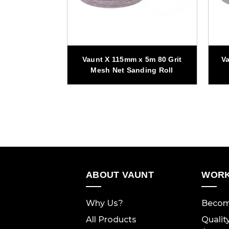
 5m 120 Grit
Vaunt X 115mm x 5m 80 Grit
Va
ding Roll
Mesh Net Sanding Roll
ABOUT VAUNT
WORK
Why Us?
Becom
All Products
Qualit