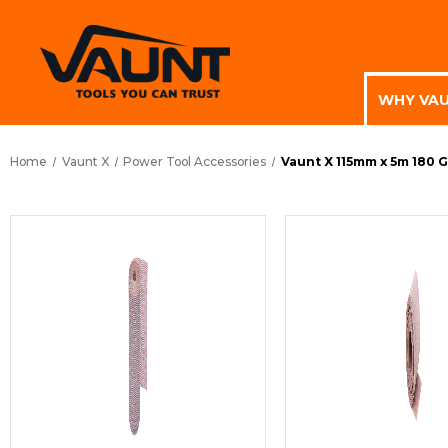
WHY VA
Home
Vaunt X
Power Tool Accessories
Vaunt X 115mm x 5m 180 G