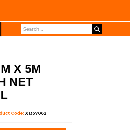
Search
MM X 5M
H NET
LL
duct Code:
X1357062