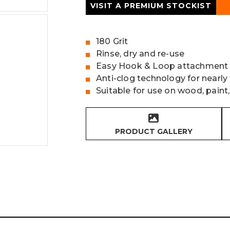
VISIT A PREMIUM STOCKIST
180 Grit
Rinse, dry and re-use
Easy Hook & Loop attachment
Anti-clog technology for nearly
Suitable for use on wood, paint,
PRODUCT GALLERY