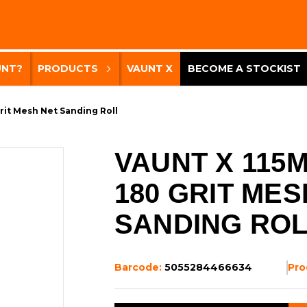
UNT?
PRODUCTS
VAUNT X
BECOME A STOCKIST
rit Mesh Net Sanding Roll
VAUNT X 115
180 GRIT MES
SANDING RO
Barcode:
5055284466634
Pro