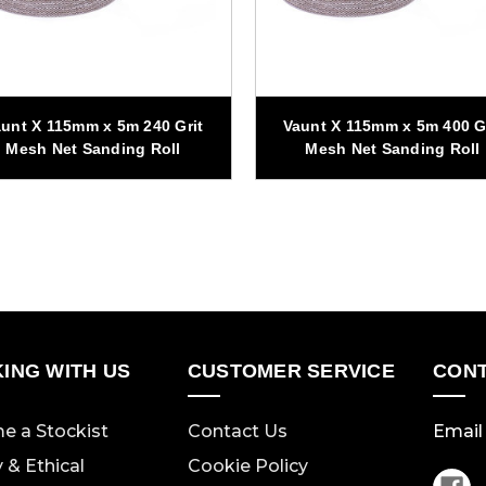
unt X 115mm x 5m 240 Grit
Vaunt X 115mm x 5m 400 G
Mesh Net Sanding Roll
Mesh Net Sanding Roll
ING WITH US
CUSTOMER SERVICE
CONT
e a Stockist
Contact Us
Email 
y & Ethical
Cookie Policy