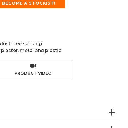
BECOME A STOCKIST!
 dust-free sanding
 plaster, metal and plastic
PRODUCT VIDEO