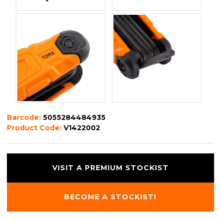
Barcode:
5055284484935
Product Code:
V1422002
VISIT A PREMIUM STOCKIST
BECOME A STOCKIST!