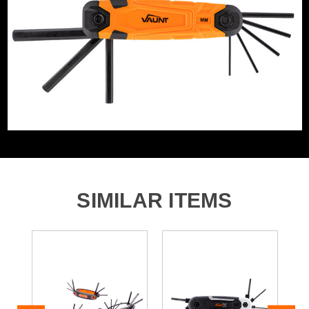
1x 3.0mm Metric Fold Up Hex Key
1x 4.0mm Metric Fold Up Hex Key
1x 5.0mm Metric Fold Up Hex Key
1x 6.0mm Metric Fold Up Hex Key
1x 8.0mm Metric Fold Up Hex Key
1x T9 Torx Fold Up Hex Key
1x T10 Torx Fold Up Hex Key
1x T15 Torx Fold Up Hex Key
1x T20 Torx Fold Up Hex Key
SIMILAR ITEMS
1x T25 Torx Fold Up Hex Key
1x T27 Torx Fold Up Hex Key
1x T30 Torx Fold Up Hex Key
1x T40 Torx Fold Up Hex Key