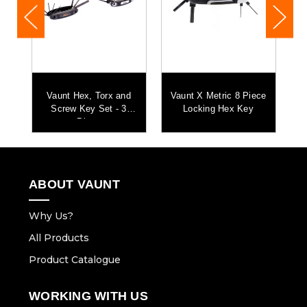
r
Vaunt Hex, Torx and
Vaunt X Metric 8 Piece
x
Screw Key Set - 3
Locking Hex Key
Piece
ABOUT VAUNT
Why Us?
All Products
Product Catalogue
WORKING WITH US