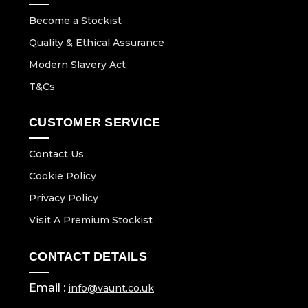
Become a Stockist
Quality & Ethical Assurance
Modern Slavery Act
T&Cs
CUSTOMER SERVICE
Contact Us
Cookie Policy
Privacy Policy
Visit A Premium Stockist
CONTACT DETAILS
Email :
info@vaunt.co.uk