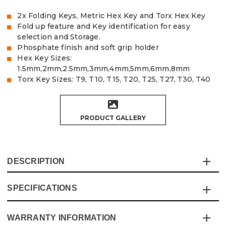
2x Folding Keys, Metric Hex Key and Torx Hex Key
Fold up feature and Key identification for easy
selection and Storage.
Phosphate finish and soft grip holder
Hex Key Sizes:
1.5mm,2mm,2.5mm,3mm,4mm,5mm,6mm,8mm
Torx Key Sizes: T9, T10, T15, T20, T25, T27, T30, T40
PRODUCT GALLERY
DESCRIPTION
SPECIFICATIONS
This Vaunt Metric and Torx 16 Piece Folding Hex Key Set
from ITS contains 2 individual folding key sets 1x Metric
and 1x Torx in a plastic case that covers all the sizes you
WARRANTY INFORMATION
Specification
Details
will need on a job.