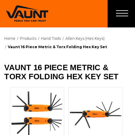
Home
Products
Hand Tools
Allen Keys (Hex Keys)
Vaunt 16 Piece Metric & Torx Folding Hex Key Set
VAUNT 16 PIECE METRIC &
TORX FOLDING HEX KEY SET