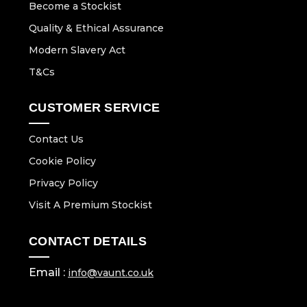
Become a Stockist
Quality & Ethical Assurance
Modern Slavery Act
T&Cs
CUSTOMER SERVICE
Contact Us
Cookie Policy
Privacy Policy
Visit A Premium Stockist
CONTACT DETAILS
Email :
info@vaunt.co.uk