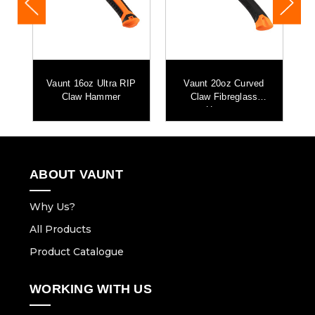
aw
Vaunt 16oz Ultra RIP
Vaunt 20oz Curved
Claw Hammer
Claw Fibreglass
Hammer
ABOUT VAUNT
Why Us?
All Products
Product Catalogue
WORKING WITH US