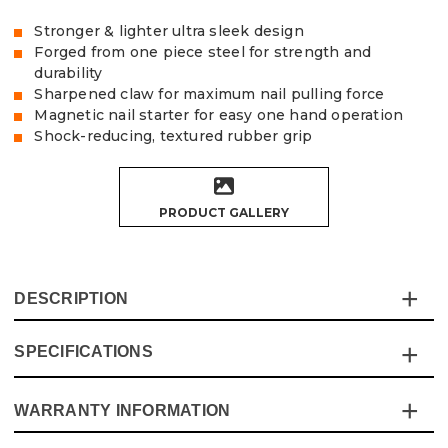
Stronger & lighter ultra sleek design
Forged from one piece steel for strength and
durability
Sharpened claw for maximum nail pulling force
Magnetic nail starter for easy one hand operation
Shock-reducing, textured rubber grip
PRODUCT GALLERY
DESCRIPTION
SPECIFICATIONS
Introducing the Vaunt 20oz (0.57kg) Ultra RIP Claw
Hammer - an expertly crafted tool that combines
lightweight agility with powerhouse performance.
WARRANTY INFORMATION
Specification
Details
Whether you're a seasoned professional or a weekend
DIYer, this hammer is engineered to take your work to