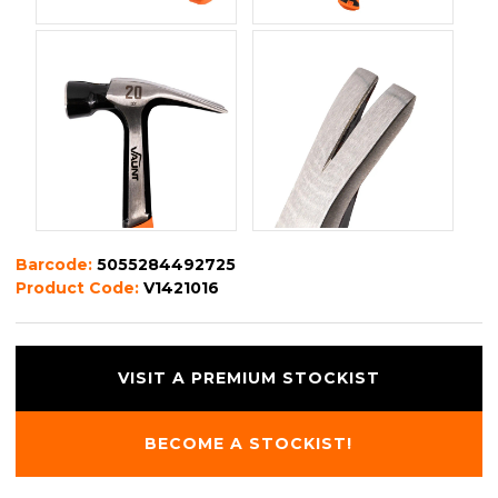
Barcode:
5055284492725
Product Code:
V1421016
VISIT A PREMIUM STOCKIST
BECOME A STOCKIST!