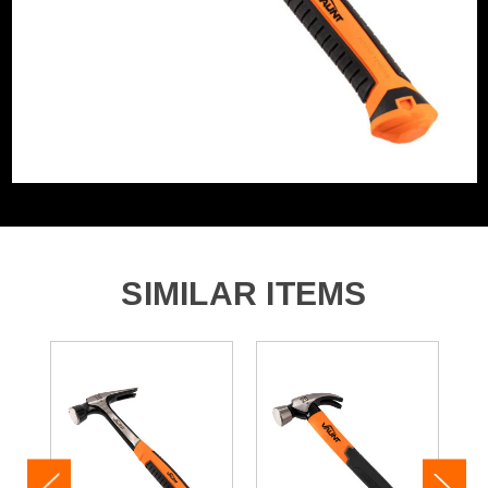
comfort in mind, the anti-vibration rubber grip absorbs
shock and offers a secure hold - giving you more control
and less strain with every swing.
From framing walls to fixing fences, the Vaunt 20oz Ultra
RIP Hammer is your all-in-one striking solution. Its
balanced design and rugged build make it the perfect
upgrade for any toolbox.
Product Code:
V1421016
Barcode:
5055284492725
Category:
Claw Hammers
SIMILAR ITEMS
WHAT'S IN THE BOX
1x Vaunt 20oz (0.57kg) Ultra RIP Claw Hammer