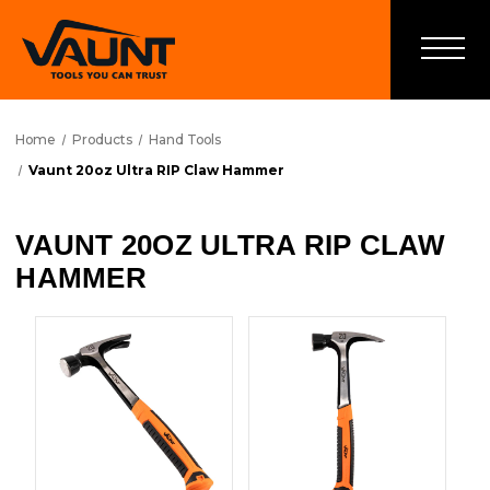
Home
Products
Hand Tools
Vaunt 20oz Ultra RIP Claw Hammer
VAUNT 20OZ ULTRA RIP CLAW
HAMMER