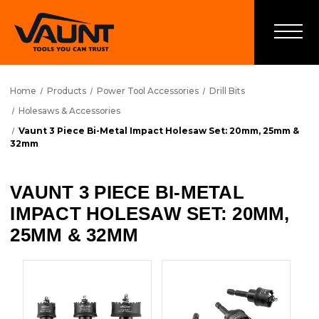
Home
Products
Power Tool Accessories
Drill Bits
Holesaws & Accessories
Vaunt 3 Piece Bi-Metal Impact Holesaw Set: 20mm, 25mm &
32mm
VAUNT 3 PIECE BI-METAL
IMPACT HOLESAW SET: 20MM,
25MM & 32MM