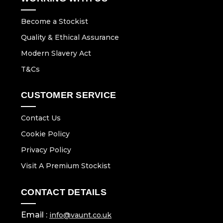
Become a Stockist
Quality & Ethical Assurance
Modern Slavery Act
T&Cs
CUSTOMER SERVICE
Contact Us
Cookie Policy
Privacy Policy
Visit A Premium Stockist
CONTACT DETAILS
Email :
info@vaunt.co.uk