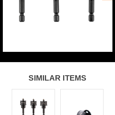
SIMILAR ITEMS