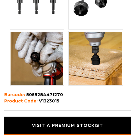
Barcode:
5055284471270
Product Code:
V1323015
VISIT A PREMIUM STOCKIST