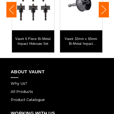
m
Vaunt 6 Piece Bi-Metal
Vaunt 32mm x 65mm
Impact Holesaw Set
Bi-Metal Impact
H
Holesaw
ABOUT VAUNT
Why Us?
All Products
Product Catalogue
WORKING WITH US