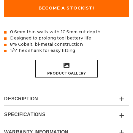
BECOME A STOCKIST!
0.6mm thin walls with 10.5mm cut depth
Designed to prolong tool battery life
8% Cobalt, bi-metal construction
1/4" hex shank for easy fitting
PRODUCT GALLERY
DESCRIPTION
SPECIFICATIONS
This Vaunt 3 Piece Bi-Metal Impact Holesaw Sethas
been designed for easy cutting and built to last.
The 0.6mm thin walls allow for less resistance and strain
WARRANTY INFORMATION
Specification
Details