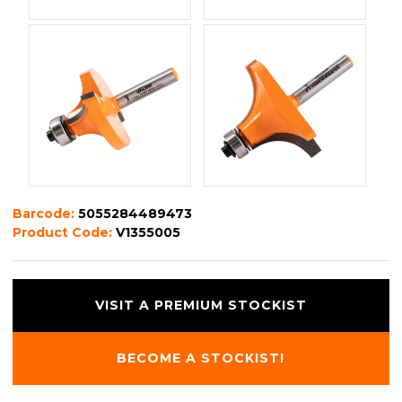
Barcode:
5055284489473
Product Code:
V1355005
VISIT A PREMIUM STOCKIST
BECOME A STOCKIST!