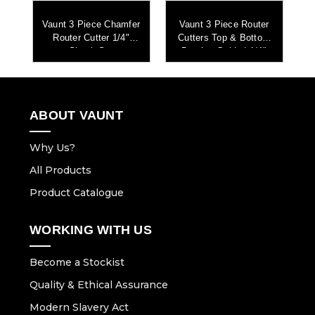
r
Vaunt 3 Piece Chamfer
Vaunt 3 Piece Router
Router Cutter 1/4"
Cutters Top & Bottom
m
Shank Set
Bearing Guided 1/4"
et
Shank Set
S
ABOUT VAUNT
Why Us?
All Products
Product Catalogue
WORKING WITH US
Become a Stockist
Quality & Ethical Assurance
Modern Slavery Act