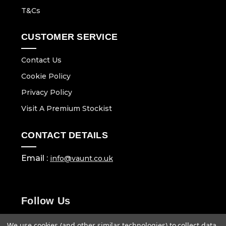
T&Cs
CUSTOMER SERVICE
Contact Us
Cookie Policy
Privacy Policy
Visit A Premium Stockist
CONTACT DETAILS
Email :
info@vaunt.co.uk
Follow Us
We use cookies (and other similar technologies) to collect data