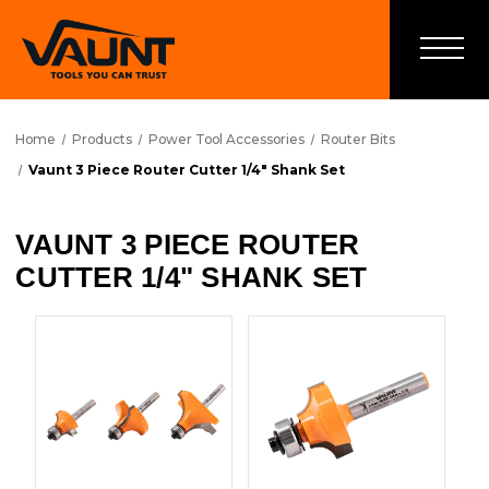
Home
Products
Power Tool Accessories
Router Bits
Vaunt 3 Piece Router Cutter 1/4" Shank Set
VAUNT 3 PIECE ROUTER
CUTTER 1/4" SHANK SET