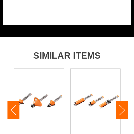
SIMILAR ITEMS