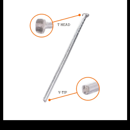
artridge
Smooth
 16G Straight