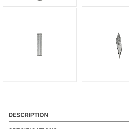
DESCRIPTION