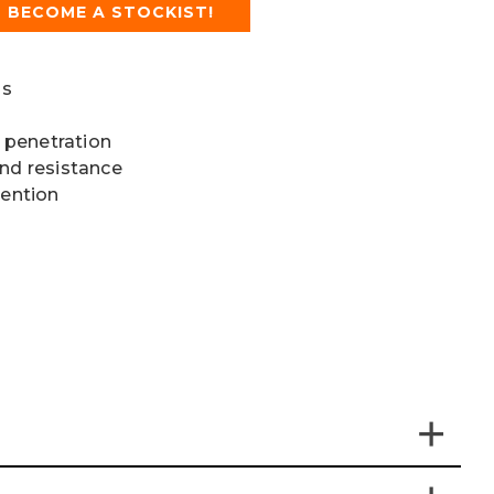
BECOME A STOCKIST!
ls
 penetration
and resistance
vention