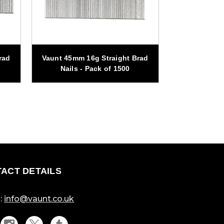
rad
Vaunt 45mm 16g Straight Brad
Vaunt 19mm 
Nails - Pack of 1500
Nails -
ACT DETAILS
:
info@vaunt.co.uk