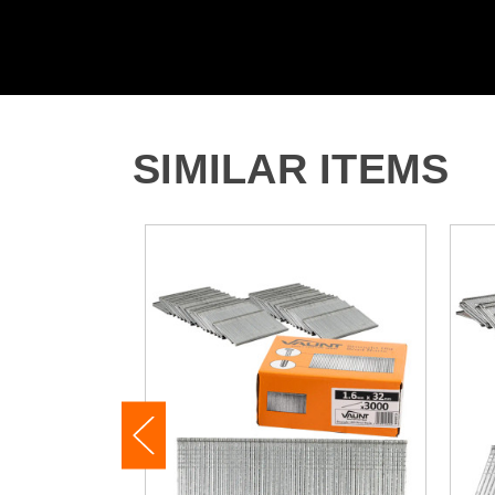
SIMILAR ITEMS