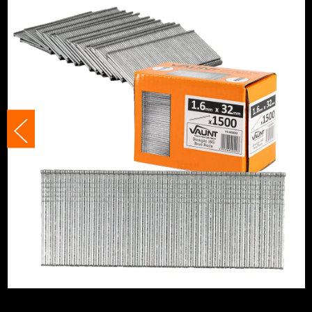
Staple Gauge
16 Gauge
Angled/Straight
Straight C
Includes Gas
No Gas
Nail/Staple Shank
Straight/
Nail Angle
Straight
Nails, Staples and Pins Accessory Type
Brad Nails