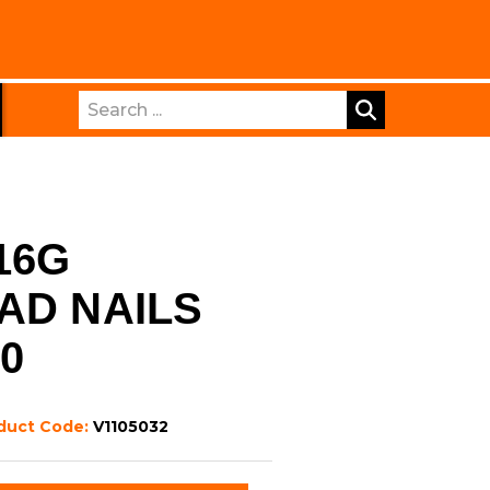
Search
16G
AD NAILS
00
duct Code:
V1105032