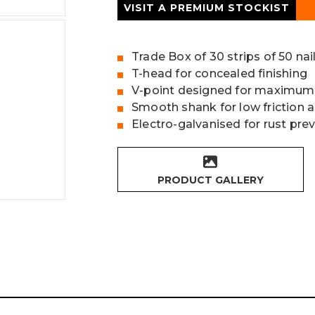
VISIT A PREMIUM STOCKIST
Trade Box of 30 strips of 50 nai
T-head for concealed finishing
V-point designed for maximum
Smooth shank for low friction 
Electro-galvanised for rust pre
PRODUCT GALLERY