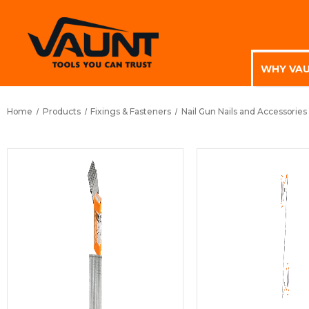
WHY VA
Home
Products
Fixings & Fasteners
Nail Gun Nails and Accessories