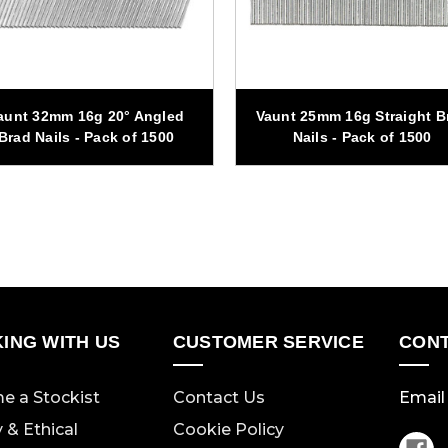
aunt 32mm 16g 20° Angled
Vaunt 25mm 16g Straight B
Brad Nails - Pack of 1500
Nails - Pack of 1500
ING WITH US
CUSTOMER SERVICE
CONT
e a Stockist
Contact Us
Email 
y & Ethical
Cookie Policy