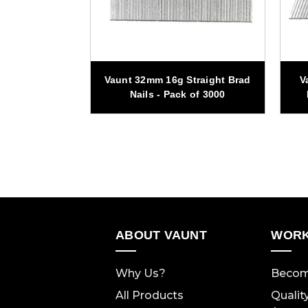
traight Brad
Vaunt 32mm 16g Straight Brad
V
 of 1500
Nails - Pack of 3000
ABOUT VAUNT
WORK
Why Us?
Becom
All Products
Qualit