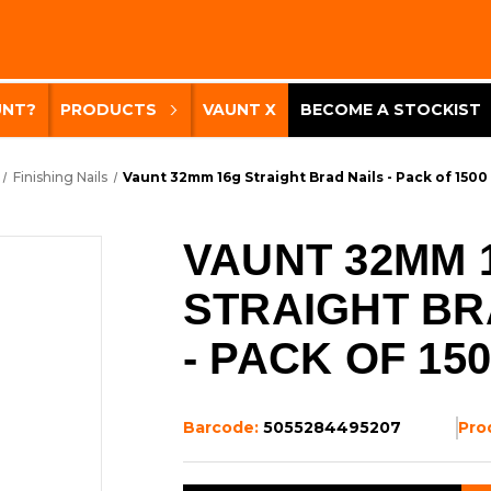
UNT?
PRODUCTS
VAUNT X
BECOME A STOCKIST
Finishing Nails
Vaunt 32mm 16g Straight Brad Nails - Pack of 1500
VAUNT 32MM 
STRAIGHT BR
- PACK OF 15
Barcode:
5055284495207
Pro