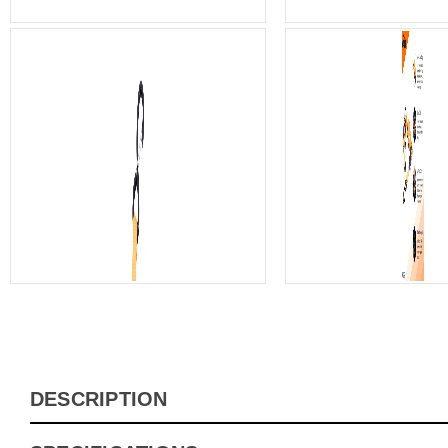
DESCRIPTION