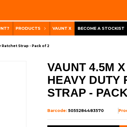
UNT?
PRODUCTS
VAUNT X
BECOME A STOCKIST
Ratchet Strap - Pack of 2
VAUNT 4.5M X
HEAVY DUTY 
STRAP - PACK
Barcode:
5055284483570
Pro