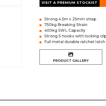
VISIT A PREMIUM STOCKIST
Strong 4.5m x 25mm strap
750kg Breaking Strain
400kg SWL Capacity
Strong S hooks with locking cli
Full metal durable ratchet latch
PRODUCT GALLERY