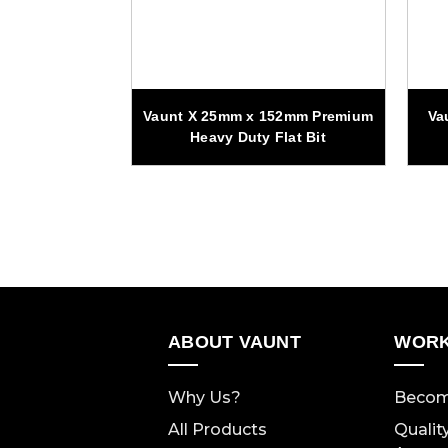
110mm Wood
Vaunt X 25mm x 152mm Premium
Va
 - Pack of 2
Heavy Duty Flat Bit
ABOUT VAUNT
WORK
Why Us?
Becom
All Products
Qualit