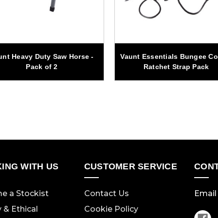
unt Heavy Duty Saw Horse -
Vaunt Essentials Bungee Co
Pack of 2
Ratchet Strap Pack
ING WITH US
CUSTOMER SERVICE
CONT
e a Stockist
Contact Us
Email 
y & Ethical
Cookie Policy