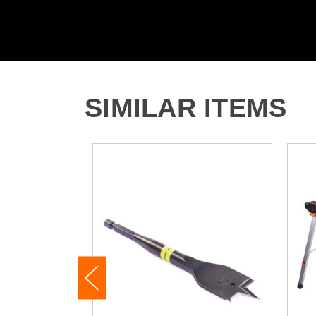
SIMILAR ITEMS