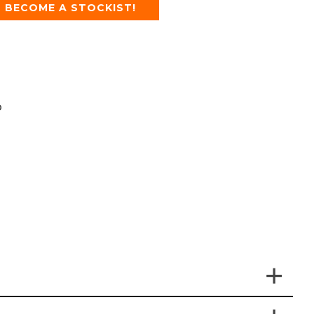
BECOME A STOCKIST!
p