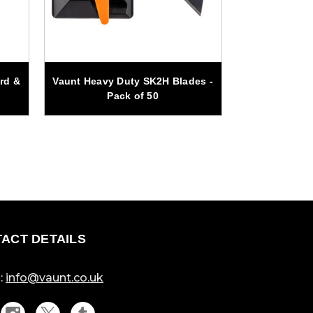
rd &
Vaunt Heavy Duty SK2H Blades -
Vaunt 25m
Pack of 50
Auger Drill
ACT DETAILS
:
info@vaunt.co.uk