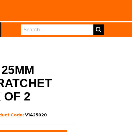
Search
 25MM
RATCHET
 OF 2
duct Code:
V1425020