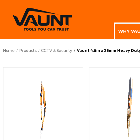
WHY VA
Home
Products
CCTV & Security
Vaunt 4.5m x 25mm Heavy Duty 