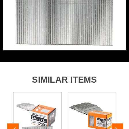
Includes Gas
No Gas
Nail/Staple Shank
Straight/Smooth
Nail Angle
Straight
Nails, Staples and Pins Accessory
Brad Nails 16G Straight
Type
SIMILAR ITEMS