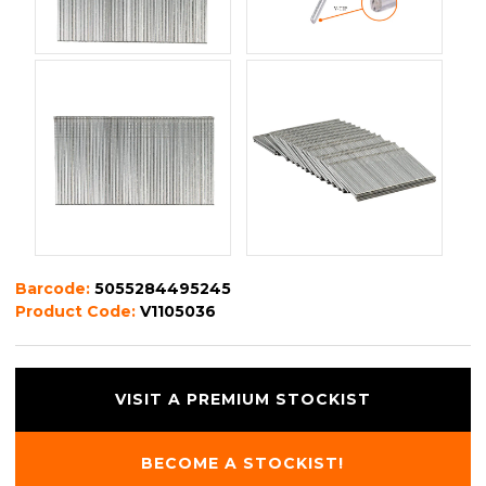
Barcode:
5055284495245
Product Code:
V1105036
VISIT A PREMIUM STOCKIST
BECOME A STOCKIST!