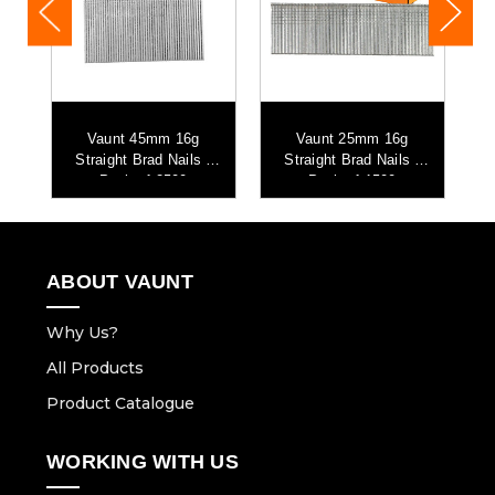
Vaunt 45mm 16g
Vaunt 25mm 16g
-
Straight Brad Nails -
Straight Brad Nails -
Pack of 2500
Pack of 1500
ABOUT VAUNT
Why Us?
All Products
Product Catalogue
WORKING WITH US