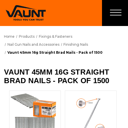
Home
Products
Fixings & Fasteners
Nail Gun Nails and Accessories
Finishing Nails
Vaunt 45mm 16g Straight Brad Nails - Pack of 1500
VAUNT 45MM 16G STRAIGHT
BRAD NAILS - PACK OF 1500