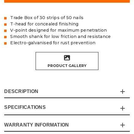
Trade Box of 30 strips of 50 nails
T-head for concealed finishing
V-point designed for maximum penetration
Smooth shank for low friction and resistance
Electro-galvanised for rust prevention
PRODUCT GALLERY
DESCRIPTION
SPECIFICATIONS
The Vaunt 16 Gauge Straight Brad Nails are made from
strong carbon steel with an electro-galvanised coating to
prevent rusting.
WARRANTY INFORMATION
Specification
Details
Designed with a 'T' shaped head to ensure a secure