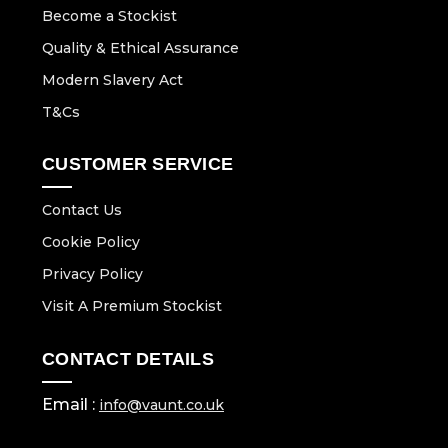
Become a Stockist
Quality & Ethical Assurance
Modern Slavery Act
T&Cs
CUSTOMER SERVICE
Contact Us
Cookie Policy
Privacy Policy
Visit A Premium Stockist
CONTACT DETAILS
Email :
info@vaunt.co.uk