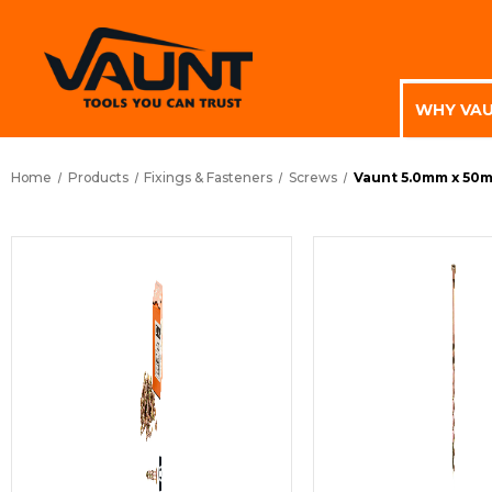
WHY VA
Home
Products
Fixings & Fasteners
Screws
Vaunt 5.0mm x 50m