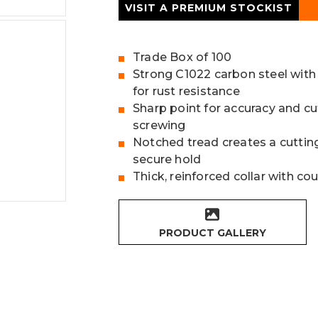
VISIT A PREMIUM STOCKIST
Trade Box of 100
Strong C1022 carbon steel with
for rust resistance
Sharp point for accuracy and cu
screwing
Notched tread creates a cutting
secure hold
Thick, reinforced collar with c
PRODUCT GALLERY