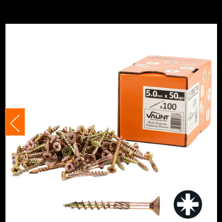
Finish
Zinc Plated
Category:
Multi-Purpose Screws
Suitable For
Multi-Surface
Suitable For
Wood
Head Style
PZ2
Head Size
5mm
Fixing Type
Self Drilling Screws
Thread Type
Full Thread
Head Type
Countersunk