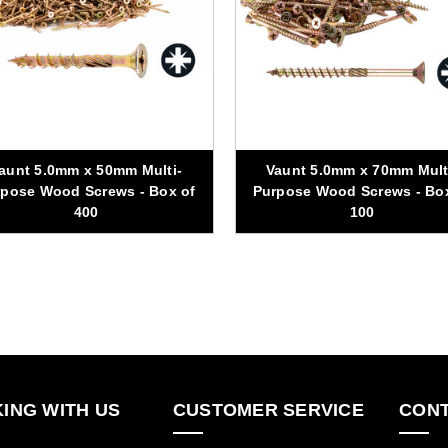
aunt 5.0mm x 50mm Multi-
Vaunt 5.0mm x 70mm Mult
pose Wood Screws - Box of
Purpose Wood Screws - Bo
400
100
ING WITH US
CUSTOMER SERVICE
CONT