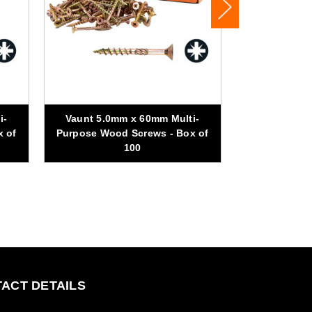
i-
Vaunt 5.0mm x 60mm Multi-
Vaunt 5.0m
x of
Purpose Wood Screws - Box of
Purpose Woo
100
ACT DETAILS