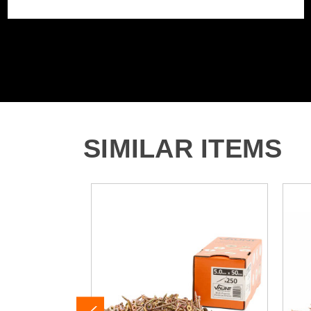
SIMILAR ITEMS