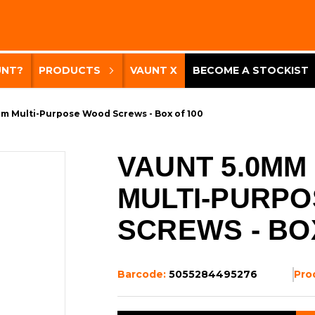
UNT?
PRODUCTS
VAUNT X
BECOME A STOCKIST
m Multi-Purpose Wood Screws - Box of 100
VAUNT 5.0MM
MULTI-PURP
SCREWS - BO
Barcode:
5055284495276
Pro