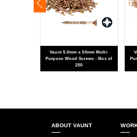
00mm Multi-
Vaunt 5.0mm x 50mm Multi-
V
ews - Box of
Purpose Wood Screws - Box of
Pur
250
ABOUT VAUNT
WORK