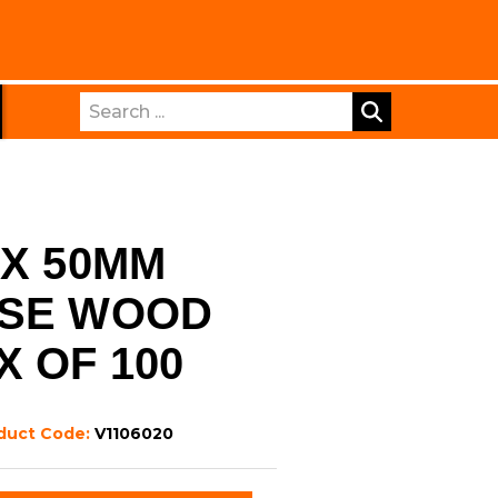
Search
 X 50MM
OSE WOOD
X OF 100
duct Code:
V1106020