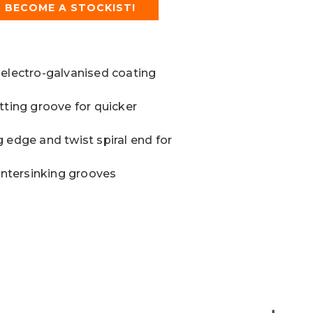
BECOME A STOCKIST!
 electro-galvanised coating
tting groove for quicker
 edge and twist spiral end for
ountersinking grooves