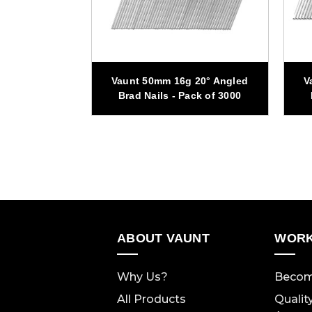
 20° Angled
Vaunt 50mm 16g 20° Angled
V
ck of 1500
Brad Nails - Pack of 3000
ABOUT VAUNT
WORK
Why Us?
Becom
All Products
Qualit