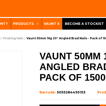
UNT?
PRODUCTS
VAUNT X
BECOME A STOCKIST
Finishing Nails
Vaunt 50mm 16g 20° Angled Brad Nails - Pack of 1
VAUNT 50MM 1
ANGLED BRAD
PACK OF 1500
Barcode:
5055284495153
Pro