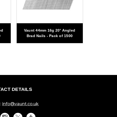
ed
Vaunt 44mm 16g 20° Angled
Vaunt 32mm
0
Brad Nails - Pack of 1500
Brad Nail
ACT DETAILS
:
info@vaunt.co.uk