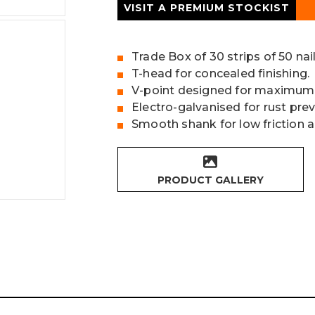
VISIT A PREMIUM STOCKIST
Trade Box of 30 strips of 50 nai
T-head for concealed finishing.
V-point designed for maximum
Electro-galvanised for rust pre
Smooth shank for low friction 
PRODUCT GALLERY