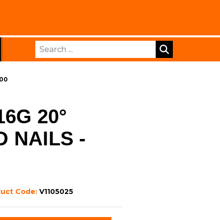
Search
500
6G 20°
 NAILS -
duct Code:
V1105025