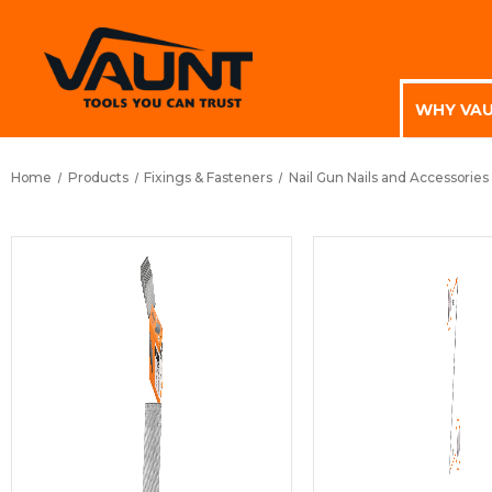
WHY VA
Home
Products
Fixings & Fasteners
Nail Gun Nails and Accessories