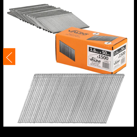
Nail/Staple Head
T-Head
Staple Gauge
16 Gauge
Angled/Straight
Angled Cartrid
Includes Gas
No Gas
Nail/Staple Shank
Straight/Smoo
Nail Angle
20°
Nails, Staples and Pins Accessory
Brad Nails 16G
Type