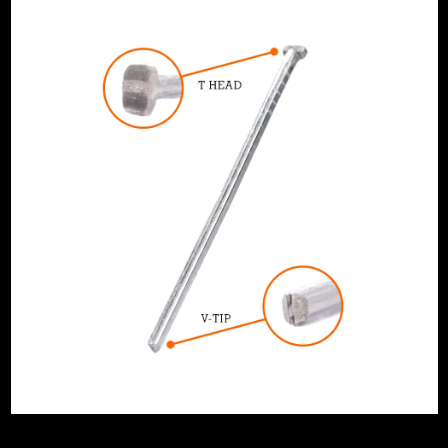
ge
th
 Angled 20 Degree