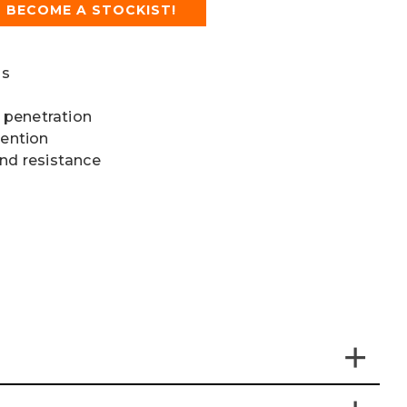
BECOME A STOCKIST!
ls
 penetration
vention
and resistance