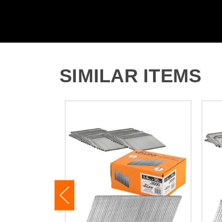
SIMILAR ITEMS