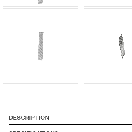
DESCRIPTION