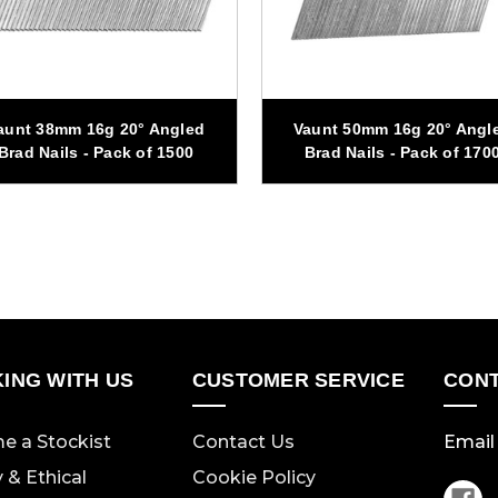
aunt 38mm 16g 20° Angled
Vaunt 50mm 16g 20° Angl
Brad Nails - Pack of 1500
Brad Nails - Pack of 170
ING WITH US
CUSTOMER SERVICE
CONT
e a Stockist
Contact Us
Email 
y & Ethical
Cookie Policy